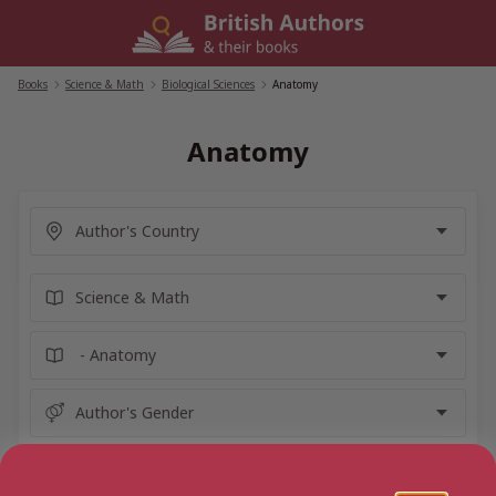
Skip
to
content
Books
/
Science & Math
/
Biological Sciences
/
Anatomy
Anatomy