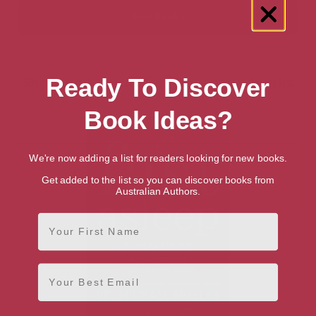
Showing 1 result for “Anatomy” books
Ready To Discover
Book Ideas?
We're now adding a list for readers looking for new books.
Get added to the list so you can discover books from
Australian Authors.
First Name
Email