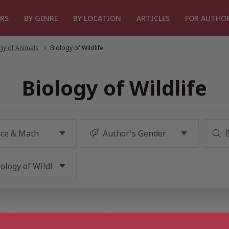
RS
BY GENRE
BY LOCATION
ARTICLES
FOR AUTHO
gy of Animals
/
Biology of Wildlife
Biology of Wildlife
1 results for “Biology of Wildl