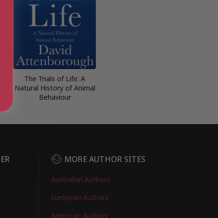
s
The Trials of Life: A
Natural History of Animal
Behaviour
DER
MORE AUTHOR SITES
Australian Authors
European Authors
American Authors