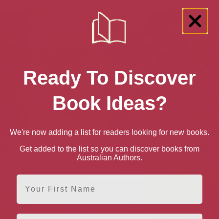
Ready To Discover
Book Ideas?
We're now adding a list for readers looking for new books.
atch Fire
Back to Nature: How to
By Ash, Oak and Thorn
By R
Get added to the list so you can discover books from
Love Life – and Save It
Australian Authors.
First Name
Email