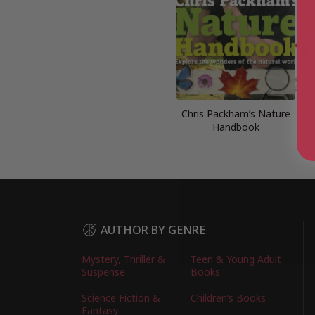
Chris Packham’s Nature
Handbook
AUTHOR BY GENRE
Mystery, Thriller &
Teen & Young Adult
Suspense
Books
Science Fiction &
Children’s Books
Fantasy