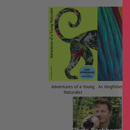
Adventures of a Young
As Kingfishers C
Naturalist