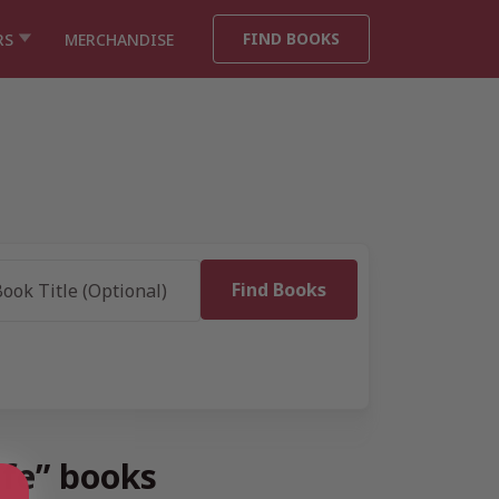
FIND BOOKS
RS
MERCHANDISE
ife” books