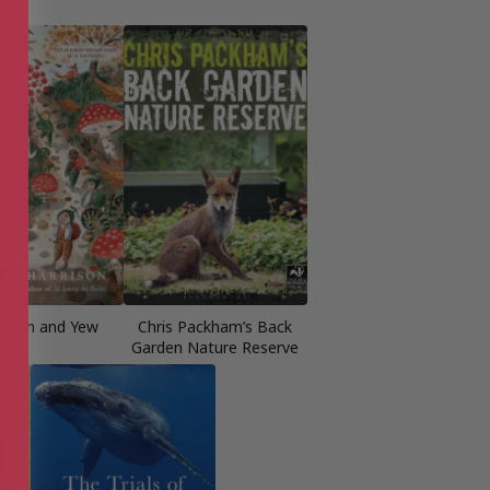
owan and Yew
Chris Packham’s Back
Garden Nature Reserve