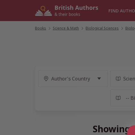
Skip
to
FIND AUTHO
content
Books
/
Science & Math
/
Biological Sciences
/
Biolo
Showing 1