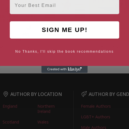
SIGN ME UP!
Wild Side Of Town
Fox
The Book of Bird
No Thanks, I'll skip the book recommendations
AUTHOR BY LOCATION
AUTHOR BY GEN
England
Northern
Female Authors
Ireland
LGBT+ Authors
Scotland
Wales
Male Authors