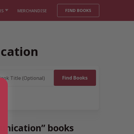
FIND BOOKS
RS
MERCHANDISE
cation
unication” books