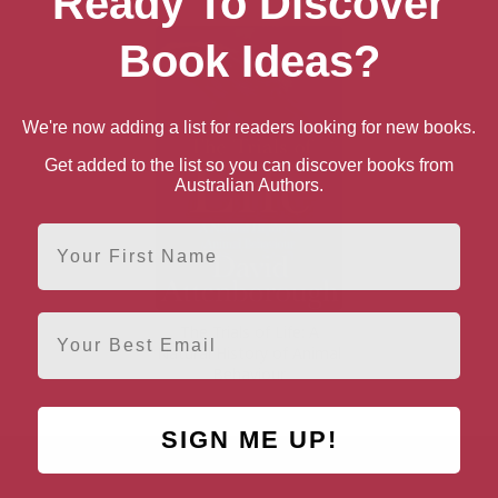
Ready To Discover
Book Ideas?
We're now adding a list for readers looking for new books.
Get added to the list so you can discover books from
Australian Authors.
First Name
Email
The Trials of Life: A
Natural History of Animal
Behaviour
SIGN ME UP!