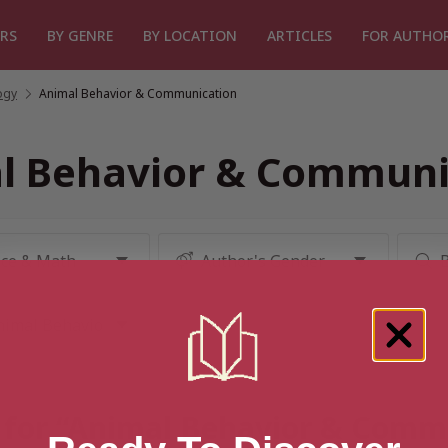
RS
BY GENRE
BY LOCATION
ARTICLES
FOR AUTHO
ogy
/
Animal Behavior & Communication
l Behavior & Communi
t for “Animal Behavior & Comm