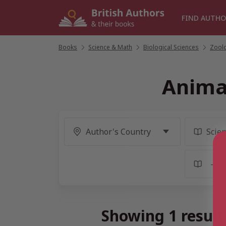
Skip
to
FIND AUTHO
content
Books
/
Science & Math
/
Biological Sciences
/
Zool
Anima
Showing 1 resul