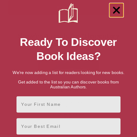
Showing 1 result for “Elementary
Ready To Discover
Mathematics” books
Book Ideas?
We're now adding a list for readers looking for new books.
Get added to the list so you can discover books from
Australian Authors.
First Name
Email