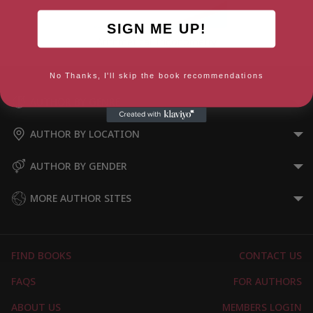
SIGN ME UP!
Arithmetical Trigonometry
No Thanks, I'll skip the book recommendations
AUTHOR BY GENRE
AUTHOR BY LOCATION
AUTHOR BY GENDER
MORE AUTHOR SITES
FIND BOOKS
CONTACT US
FAQS
FOR AUTHORS
ABOUT US
MEMBERS LOGIN