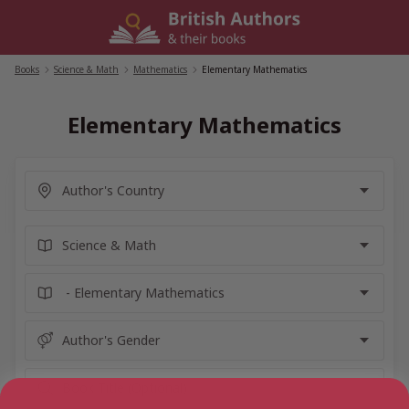
Skip
to
content
Books
/
Science & Math
/
Mathematics
/
Elementary Mathematics
Elementary Mathematics