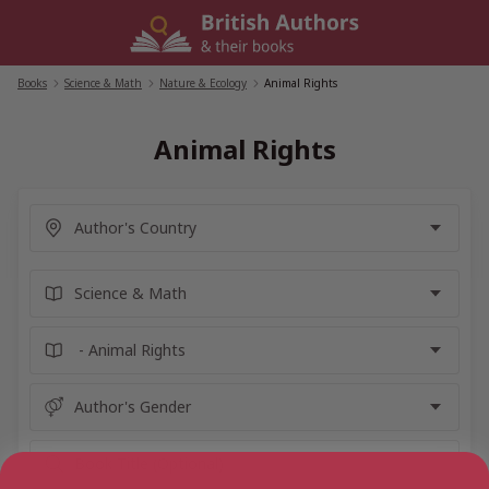
Skip
to
content
Books
/
Science & Math
/
Nature & Ecology
/
Animal Rights
Animal Rights