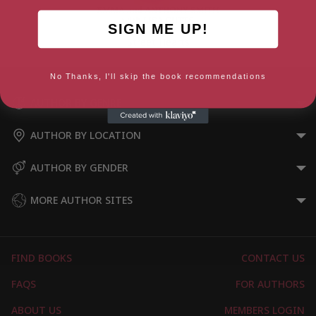
SIGN ME UP!
Street Hearts
No Thanks, I'll skip the book recommendations
AUTHOR BY GENRE
AUTHOR BY LOCATION
AUTHOR BY GENDER
MORE AUTHOR SITES
FIND BOOKS
CONTACT US
FAQS
FOR AUTHORS
ABOUT US
MEMBERS LOGIN