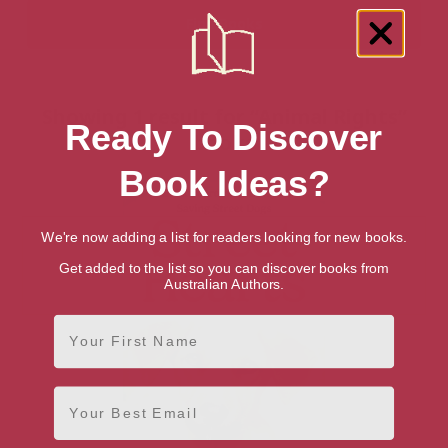
Showing 1 result for “Animal Rights”
Ready To Discover
books
Book Ideas?
We're now adding a list for readers looking for new books.
Get added to the list so you can discover books from
Australian Authors.
First Name
Email