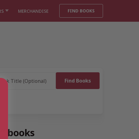
FIND BOOKS
RS
MERCHANDISE
y” books