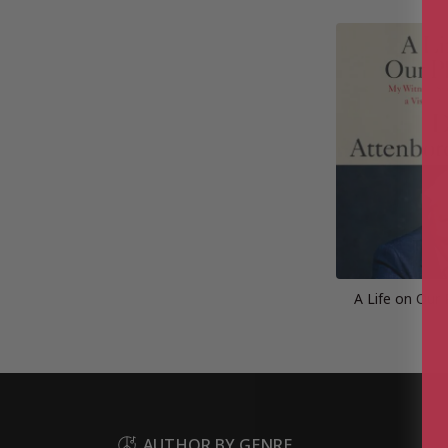
A Life on Our 
AUTHOR BY GENRE