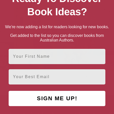
Book Ideas?
We're now adding a list for readers looking for new books.
Get added to the list so you can discover books from
Australian Authors.
First Name
Email
Planet
Adventures of a Young
Heroic Animals
The Fre
Naturalist
The Sto
SIGN ME UP!
AUTHOR BY LOCATION
AUTHOR BY GEN