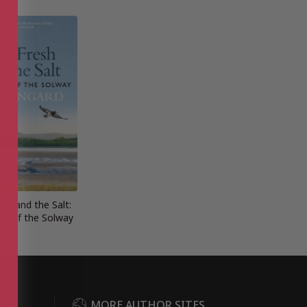
sh and the Salt:
ry of the Solway
DER
MORE AUTHOR SITES