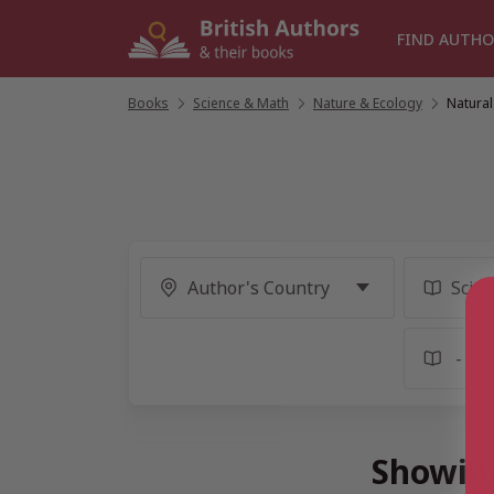
Skip
to
FIND AUTHO
content
Books
/
Science & Math
/
Nature & Ecology
/
Natural
Showing