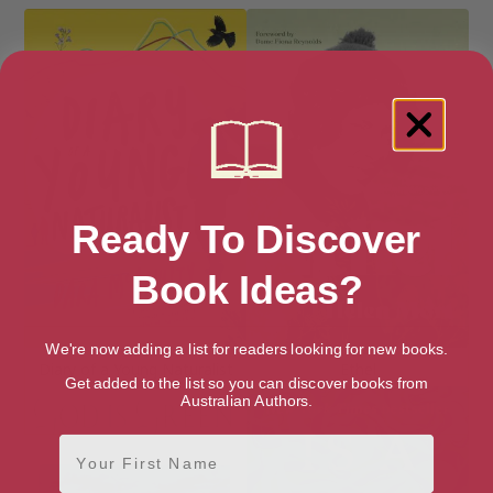
Ready To Discover
Book Ideas?
We're now adding a list for readers looking for new books.
Diary of a Young Naturalist
Ethel
Get added to the list so you can discover books from
Australian Authors.
First Name