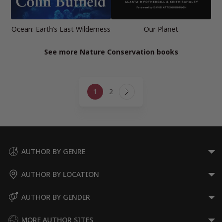
Ocean: Earth’s Last Wilderness
Our Planet
See more Nature Conservation books
Page
1
2
navigation
Next
Page
AUTHOR BY GENRE
AUTHOR BY LOCATION
AUTHOR BY GENDER
MORE AUTHOR SITES