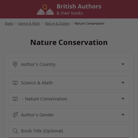
Skip
to
content
Books
/
Science & Math
/
Nature & Ecology
/
Nature Conservation
Nature Conservation