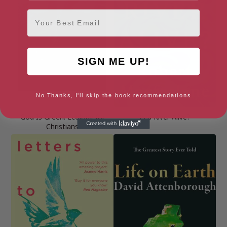
Email
SIGN ME UP!
No Thanks, I'll skip the book recommendations
God Is Green: Ecology for
Is a River Alive?
Christians