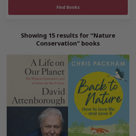
Showing 15 results for “Nature
Conservation” books