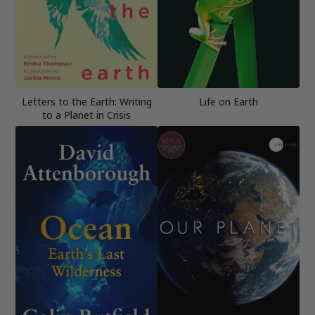
Letters to the Earth: Writing
Life on Earth
to a Planet in Crisis