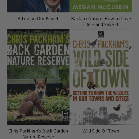
A Life on Our Planet
Back to Nature: How to Love
Life – and Save It
Chris Packham’s Back Garden
Wild Side Of Town
Nature Reserve