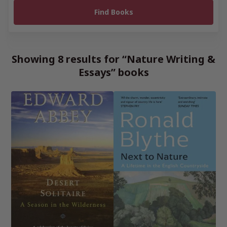
Showing 8 results for “Nature Writing &
Essays” books