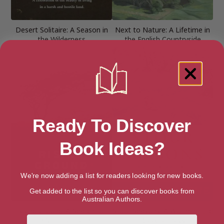
Desert Solitaire: A Season in
Next to Nature: A Lifetime in
the Wilderness
the English Countryside
Ready To Discover
Book Ideas?
We're now adding a list for readers looking for new books.
Get added to the list so you can discover books from
Australian Authors.
Rising Ground: A Search for
Stour Seasons: A Wormingford
First Name
the Spirit of Place
Book of Days