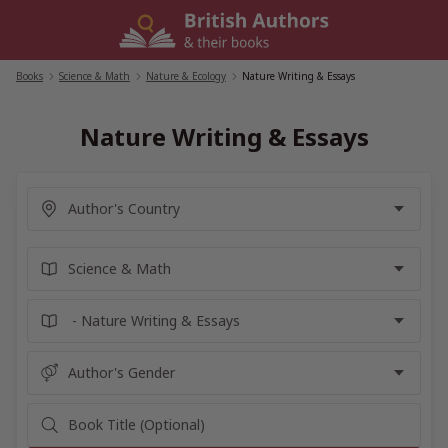
Skip
to
content
Books
/
Science & Math
/
Nature & Ecology
/
Nature Writing & Essays
Nature Writing & Essays