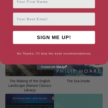
Email
SIGN ME UP!
No Thanks, I'll skip the book recommendations
The Making of the English
The Sea Inside
Landscape (Nature Classics
Library)