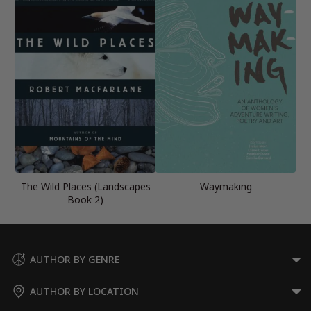
The Wild Places (Landscapes
Waymaking
Book 2)
AUTHOR BY GENRE
AUTHOR BY LOCATION