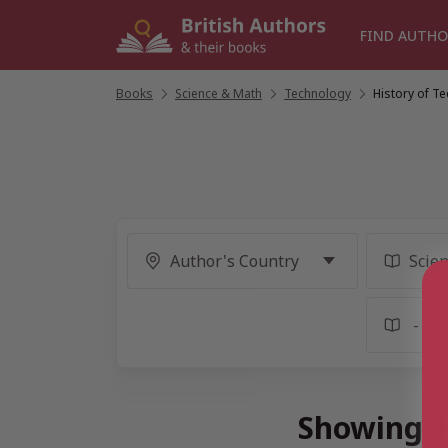
Skip
to
FIND AUTHO
content
Books
/
Science & Math
/
Technology
/
History of T
Showing 1 