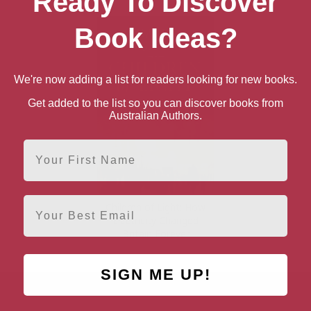
Ready To Discover
Book Ideas?
We're now adding a list for readers looking for new books.
Get added to the list so you can discover books from
Australian Authors.
First Name
Email
Children of Light: How
Electricity Changed
Britain Forever
SIGN ME UP!