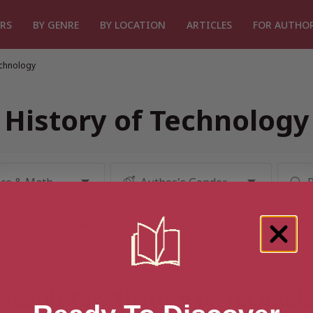
RS
BY GENRE
BY LOCATION
ARTICLES
FOR AUTHO
echnology
History of Technology
result for “History of Techno