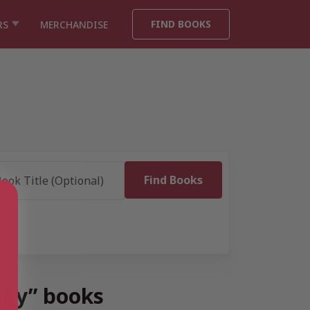
FIND BOOKS
RS
MERCHANDISE
logy” books