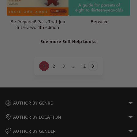
Be Prepared! Pass That Job
Between
Interview: 4th edition
See more Self Help books
Page
1
2
3
…
12
navigation
Next
Page
AUTHOR BY GENRE
AUTHOR BY LOCATION
AUTHOR BY GENDER