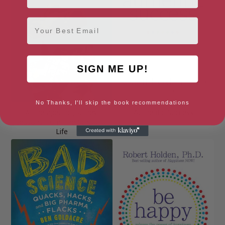
Email
SIGN ME UP!
No Thanks, I'll skip the book recommendations
A Therapeutic Journey:
Authentic Success
Lessons from The School of
Life