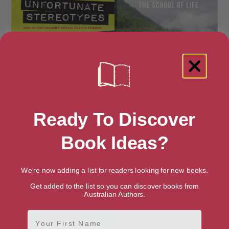
Ready To Discover
Book Ideas?
A Series of Unfortunate
A Simpler Life
Stereotypes
We're now adding a list for readers looking for new books.
Get added to the list so you can discover books from
Australian Authors.
First Name