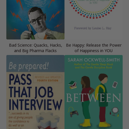
Bad Science: Quacks, Hacks,
Be Happy: Release the Power
and Big Pharma Flacks
of Happiness in YOU