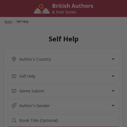
Skip
to
content
Books
/
Self Help
Self Help