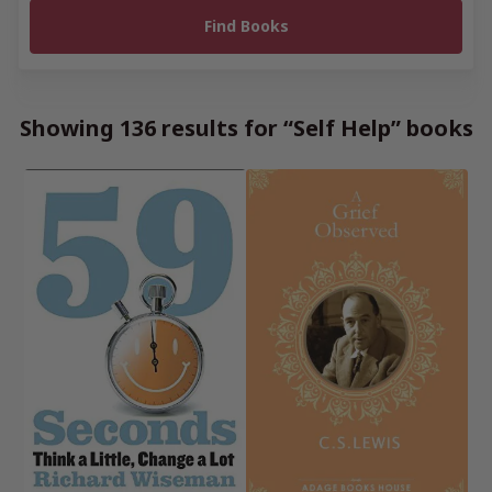
Showing 136 results for “Self Help” books