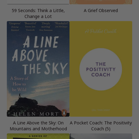
59 Seconds: Think a Little,
A Grief Observed
Change a Lot
A Line Above the Sky: On
A Pocket Coach: The Positivity
Mountains and Motherhood
Coach (5)