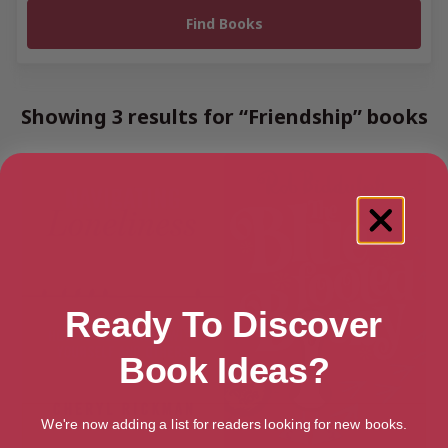
Showing 3 results for “Friendship” books
Ready To Discover
Book Ideas?
We're now adding a list for readers looking for new books.