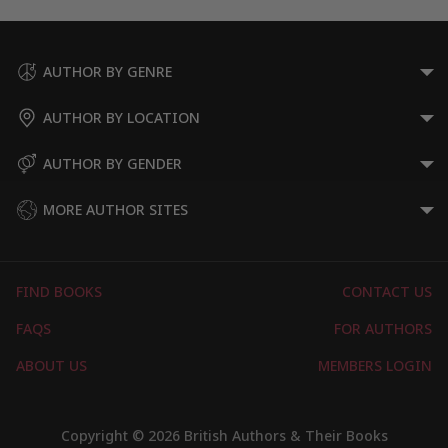
AUTHOR BY GENRE
AUTHOR BY LOCATION
AUTHOR BY GENDER
MORE AUTHOR SITES
FIND BOOKS
CONTACT US
FAQS
FOR AUTHORS
ABOUT US
MEMBERS LOGIN
Copyright © 2026 British Authors & Their Books