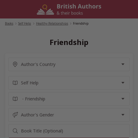
Skip
to
content
Books
/
Self Help
/
Healthy Relationships
/
Friendship
Friendship