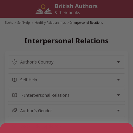
Skip
to
content
Books
/
Self Help
/
Healthy Relationships
/
Interpersonal Relations
Interpersonal Relations