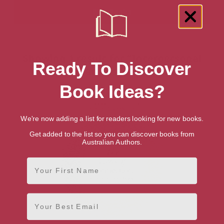
Showing 1 result for “Interpersonal
Ready To Discover
Relations” books
Book Ideas?
We're now adding a list for readers looking for new books.
Get added to the list so you can discover books from
Australian Authors.
First Name
Email