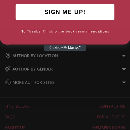
SIGN ME UP!
The Laws of Connection
No Thanks, I'll skip the book recommendations
AUTHOR BY GENRE
AUTHOR BY LOCATION
AUTHOR BY GENDER
MORE AUTHOR SITES
FIND BOOKS
CONTACT US
FAQS
FOR AUTHORS
ABOUT US
MEMBERS LOGIN