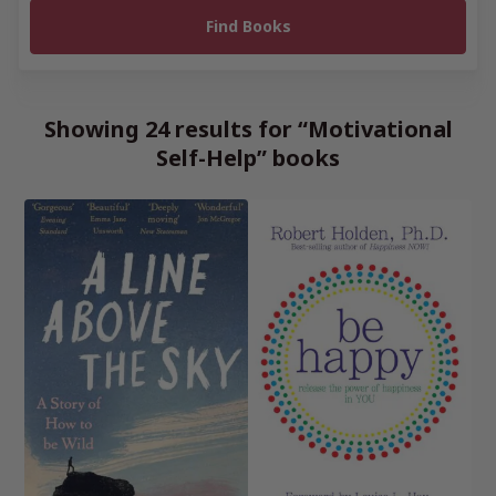
Showing 24 results for “Motivational
Self-Help” books