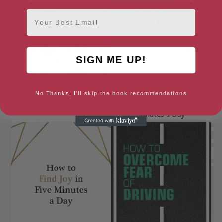
Email
SIGN ME UP!
No Thanks, I'll skip the book recommendations
Great Thinkers
How to De-Stress in Five
Minutes a Day