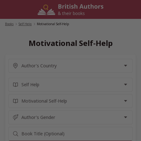
Skip
to
content
Books
/
Self Help
/
Motivational Self-Help
Motivational Self-Help