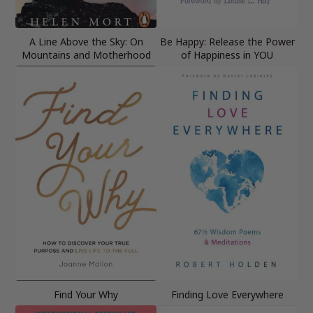
A Line Above the Sky: On
Be Happy: Release the Power
Mountains and Motherhood
of Happiness in YOU
Find Your Why
Finding Love Everywhere