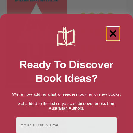
Ready To Discover
Book Ideas?
Girl Up
Good Vibes, Good Life
We're now adding a list for readers looking for new books.
Get added to the list so you can discover books from
Australian Authors.
First Name