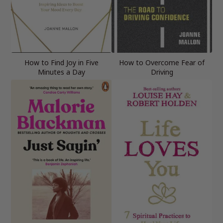
How to Find Joy in Five
How to Overcome Fear of
Minutes a Day
Driving