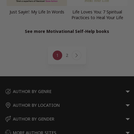
Just Sayin’: My Life In Words
Life Loves You: 7 Spiritual
Practices to Heal Your Life
See more Motivational Self-Help books
Page
1
2
navigation
Next
Page
AUTHOR BY GENRE
AUTHOR BY LOCATION
AUTHOR BY GENDER
MORE AUTHOR SITES