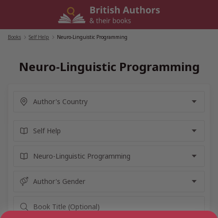
Skip
to
content
Books
/
Self Help
/
Neuro-Linguistic Programming
Neuro-Linguistic Programming