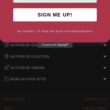
SIGN ME UP!
Freedom From Anxiety
Success For Life: The Secret
to Achieving Your True
Potential
No Thanks, I'll skip the book recommendations
AUTHOR BY GENRE
AUTHOR BY LOCATION
AUTHOR BY GENDER
MORE AUTHOR SITES
FIND BOOKS
CONTACT US
FAQS
FOR AUTHORS