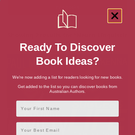
Showing 2 results for “Neuro-Linguistic
Programming” books
Ready To Discover
Book Ideas?
We're now adding a list for readers looking for new books.
Get added to the list so you can discover books from
Australian Authors.
First Name
Email