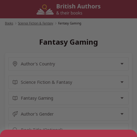
Skip
to
content
Books
/
Science Fiction & Fantasy
/
Fantasy Gaming
Fantasy Gaming