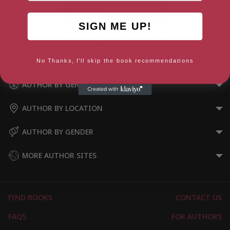
SIGN ME UP!
Murder Most Cornish (A Molly
Higgins Mystery)
No Thanks, I'll skip the book recommendations
AUTHOR BY GENRE
AUTHOR BY LOCATION
AUTHOR BY GENDER
MORE AUTHOR SITES
FIND BOOKS
CONTACT US
FAQS
FOR AUTHORS