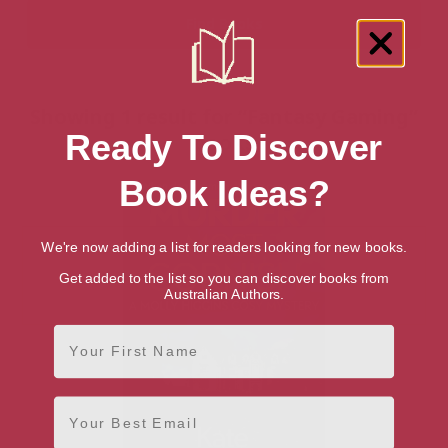
Showing 1 result for “Fantasy Gaming”
Ready To Discover
books
Book Ideas?
We're now adding a list for readers looking for new books.
Get added to the list so you can discover books from
Australian Authors.
First Name
Email