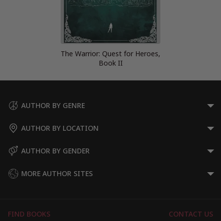
The Warrior: Quest for Heroes,
Book II
AUTHOR BY GENRE
AUTHOR BY LOCATION
AUTHOR BY GENDER
MORE AUTHOR SITES
FIND BOOKS
CONTACT US