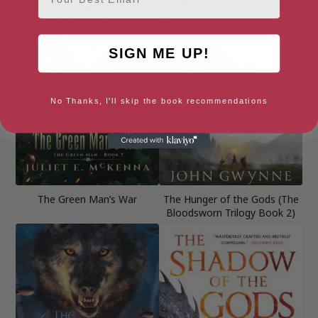
SIGN ME UP!
No Thanks, I'll skip the book recommendations
The Green Man’s War
The Hunger of the Gods (The
Bloodsworn Trilogy Book 2)