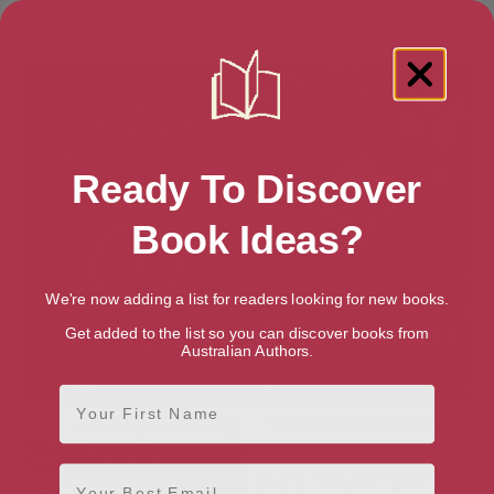
Leviathan
The Dark Oak Chronicles
Omnibus: The Complete
Trilogy
Ready To Discover
Book Ideas?
We're now adding a list for readers looking for new books.
Get added to the list so you can discover books from
Australian Authors.
First Name
The Fellowship Of The Ring
The Green Man’s Holiday
Email