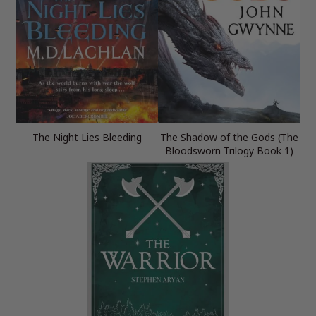
The Night Lies Bleeding
The Shadow of the Gods (The
Bloodsworn Trilogy Book 1)