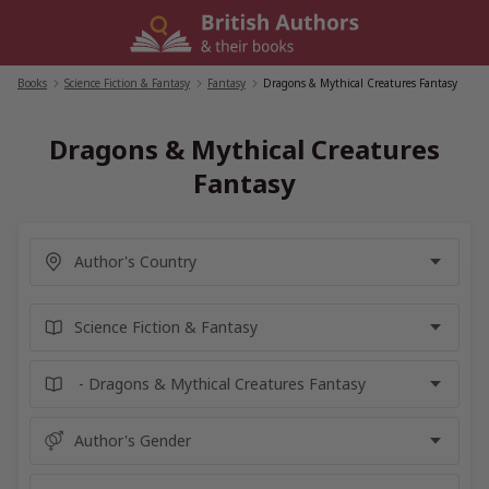
Skip
to
content
Books
/
Science Fiction & Fantasy
/
Fantasy
/
Dragons & Mythical Creatures Fantasy
Dragons & Mythical Creatures
Fantasy