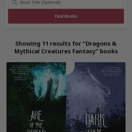
Showing 11 results for “Dragons &
Mythical Creatures Fantasy” books