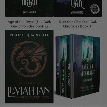
Age of the Dryad (The Dark
Dark Oak (The Dark Oak
Oak Chronicles Book 2)
Chronicles Book 1)