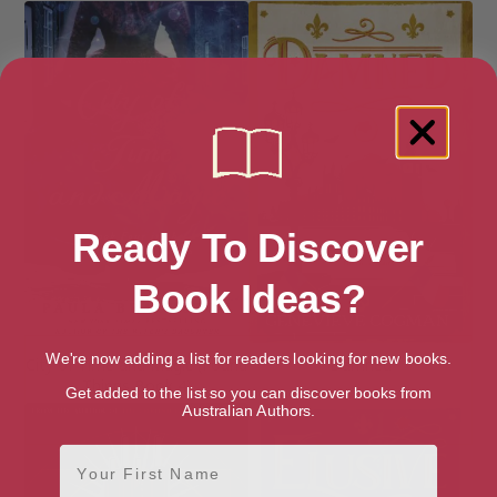
Ready To Discover
Book Ideas?
We're now adding a list for readers looking for new books.
City of Time and Magic (Found
Damned
Things Book 4)
Get added to the list so you can discover books from
Australian Authors.
First Name