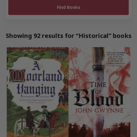
Showing 92 results for “Historical” books