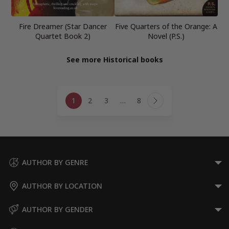
Fire Dreamer (Star Dancer
Five Quarters of the Orange: A
Quartet Book 2)
Novel (P.S.)
See more Historical books
Page
1
2
3
…
8
navigation
Next
Page
AUTHOR BY GENRE
AUTHOR BY LOCATION
AUTHOR BY GENDER