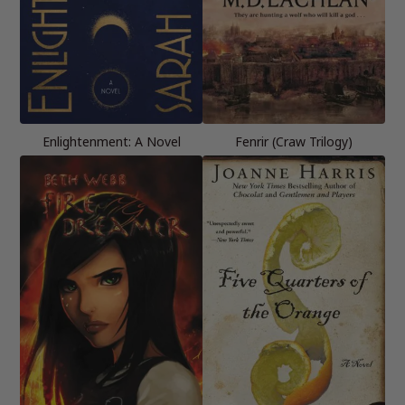
Enlightenment: A Novel
Fenrir (Craw Trilogy)