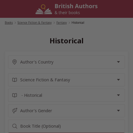
Skip
to
content
Books
/
Science Fiction & Fantasy
/
Fantasy
/
Historical
Historical