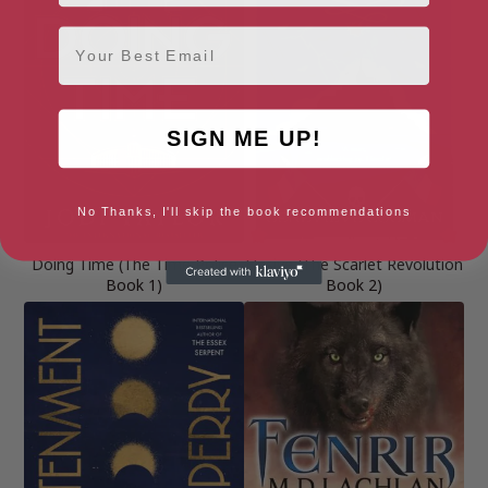
Email
SIGN ME UP!
No Thanks, I'll skip the book recommendations
Doing Time (The Time Police
Elusive (The Scarlet Revolution
Book 1)
Book 2)