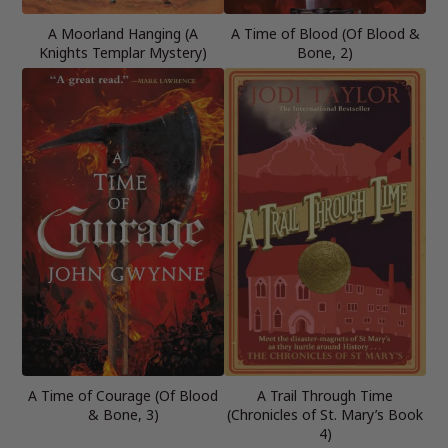
A Moorland Hanging (A
A Time of Blood (Of Blood &
Knights Templar Mystery)
Bone, 2)
A Time of Courage (Of Blood
A Trail Through Time
& Bone, 3)
(Chronicles of St. Mary’s Book
4)