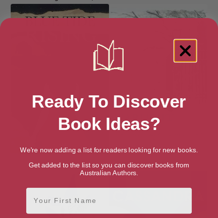
Ready To Discover
Book Ideas?
We're now adding a list for readers looking for new books.
Blue Tide Rising
Brimful of Starlight
Get added to the list so you can discover books from
Australian Authors.
First Name