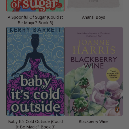
A Spoonful Of Sugar (Could It
Anansi Boys
Be Magic? Book 5)
Baby It’s Cold Outside (Could
Blackberry Wine
It Be Magic? Book 3)