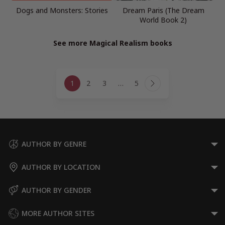
Dogs and Monsters: Stories
Dream Paris (The Dream
World Book 2)
See more Magical Realism books
Page
1
2
3
…
5
navigation
Next
Page
AUTHOR BY GENRE
AUTHOR BY LOCATION
AUTHOR BY GENDER
MORE AUTHOR SITES