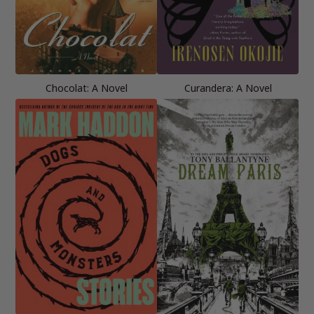
Chocolat: A Novel
Curandera: A Novel