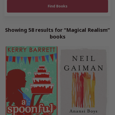
Showing 58 results for “Magical Realism”
books