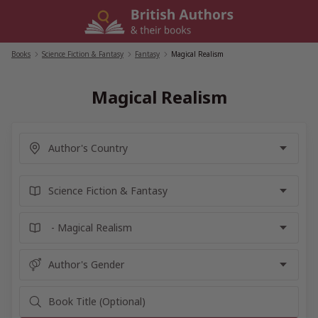
Skip
to
content
Books
/
Science Fiction & Fantasy
/
Fantasy
/
Magical Realism
Magical Realism