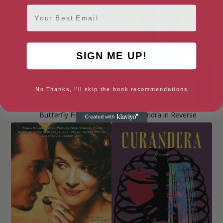
Email
SIGN ME UP!
No Thanks, I'll skip the book recommendations
Butterfly Fish
Cassandra in Reverse