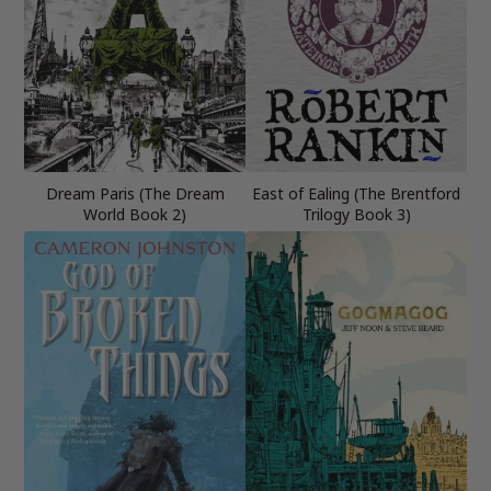
Dream Paris (The Dream
East of Ealing (The Brentford
World Book 2)
Trilogy Book 3)