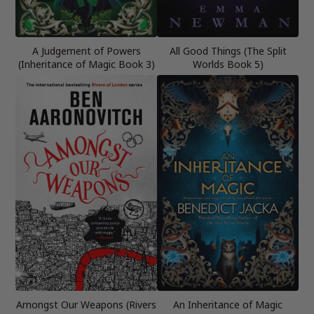
A Judgement of Powers
All Good Things (The Split
(Inheritance of Magic Book 3)
Worlds Book 5)
Amongst Our Weapons (Rivers
An Inheritance of Magic