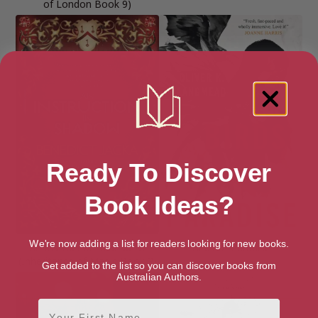
of London Book 9)
Ready To Discover
Book Ideas?
We're now adding a list for readers looking for new books.
An Instruction in Shadow
Birds of Paradise
(Inheritance of Magic Book 2)
Get added to the list so you can discover books from
Australian Authors.
First Name