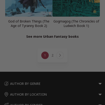
God of Broken Things (The
Gogmagog (The Chronicles of
Age of Tyranny Book 2)
Ludwich Book 1)
See more Urban Fantasy books
Page
1
2
navigation
Next
Page
AUTHOR BY GENRE
AUTHOR BY LOCATION