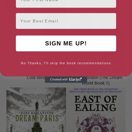
Email
SIGN ME UP!
No Thanks, I'll skip the book recommendations
Cold Wind
Dream London (The Dream
World Book 1)