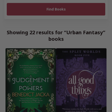
Showing 22 results for “Urban Fantasy”
books