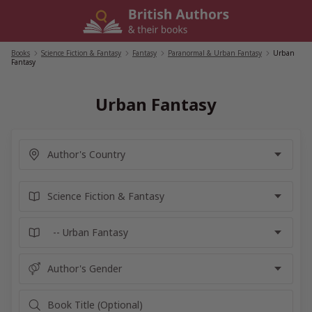
Skip
to
content
Books
/
Science Fiction & Fantasy
/
Fantasy
/
Paranormal & Urban Fantasy
/
Urban
Fantasy
Urban Fantasy