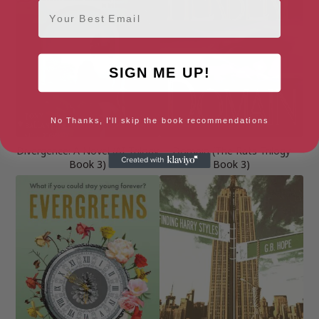
Email
SIGN ME UP!
No Thanks, I'll skip the book recommendations
Divergence: A Novel (AI Trilogy
Domain (The Rats Trilogy
Book 3)
Book 3)