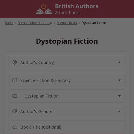
Skip
to
content
Books
/
Science Fiction & Fantasy
/
Science Fiction
/
Dystopian Fiction
Dystopian Fiction