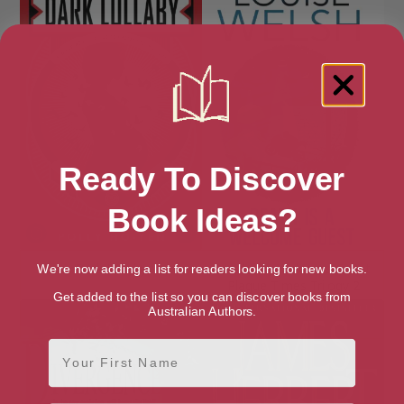
Ready To Discover
Book Ideas?
Dark Lullaby
Death is a Welcome Guest:
We're now adding a list for readers looking for new books.
Plague Times Trilogy 2
Get added to the list so you can discover books from
Australian Authors.
First Name