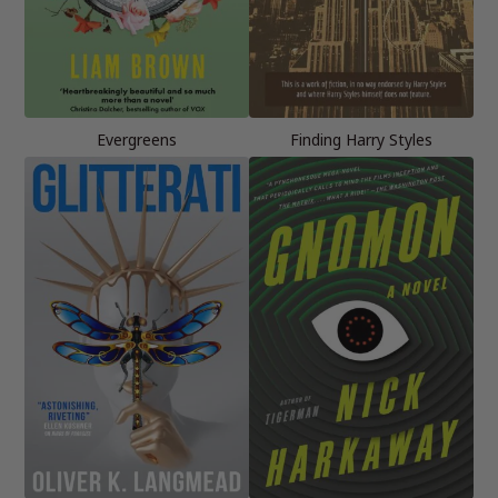
Evergreens
Finding Harry Styles