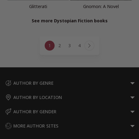
Glitterati
Gnomon: A Novel
See more Dystopian Fiction books
Page
1
2
3
4
navigation
Next
Page
AUTHOR BY GENRE
AUTHOR BY LOCATION
AUTHOR BY GENDER
MORE AUTHOR SITES