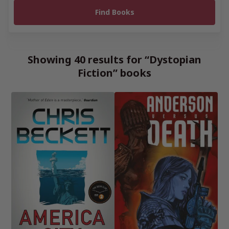
Showing 40 results for “Dystopian
Fiction” books