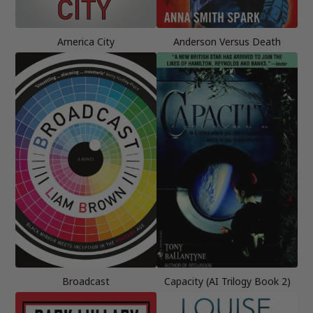
America City
Anderson Versus Death
Broadcast
Capacity (AI Trilogy Book 2)