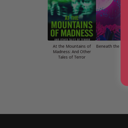
At the Mountains of
Beneath the Worl
Madness: And Other
Tales of Terror