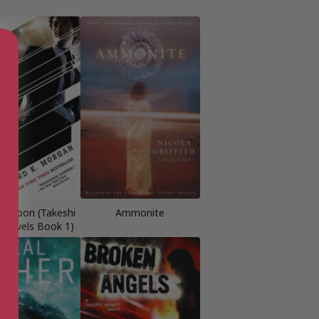
 Carbon (Takeshi
Ammonite
 Novels Book 1)