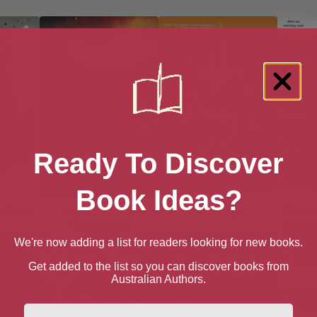
Ready To Discover
Book Ideas?
w-Mown
Against a Dark
Alien Clay
Altered
Background
Kovacs
We're now adding a list for readers looking for new books.
Get added to the list so you can discover books from
Australian Authors.
First Name