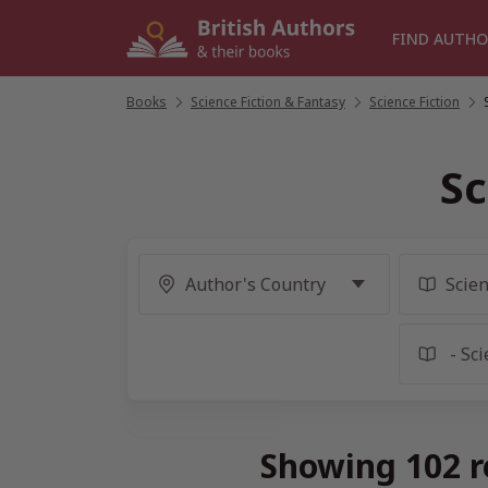
Skip
to
FIND AUTHO
content
Books
/
Science Fiction & Fantasy
/
Science Fiction
/
Sc
Showing 102 re