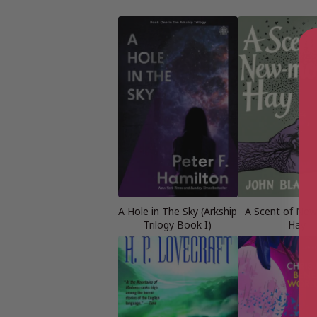
A Hole in The Sky (Arkship
A Scent of Ne
Trilogy Book I)
Hay