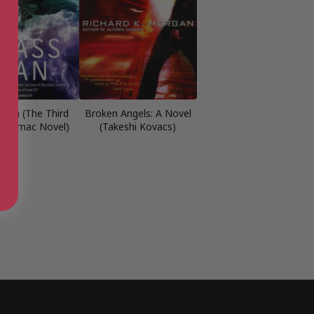
 Man (The Third
Broken Angels: A Novel
 Cormac Novel)
(Takeshi Kovacs)