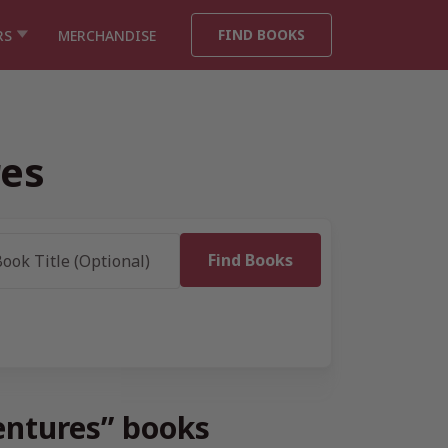
FIND BOOKS
RS
MERCHANDISE
res
ventures” books