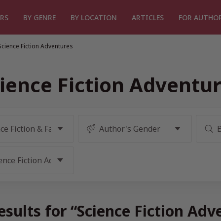
RS
BY GENRE
BY LOCATION
ARTICLES
FOR AUTHO
Science Fiction Adventures
ience Fiction Adventu
sults for “Science Fiction Ad