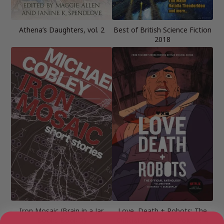
Athena’s Daughters, vol. 2
Best of British Science Fiction
2018
Iron Mosaic (Brain in a Jar
Love, Death + Robots: The
Books Book 2)
Official Anthology: Volume 4