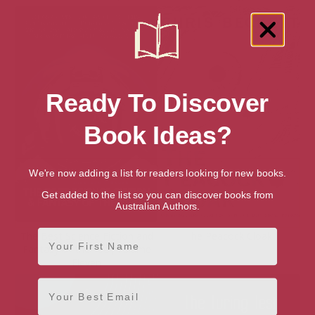
Ready To Discover
Book Ideas?
We're now adding a list for readers looking for new books.
Get added to the list so you can discover books from
Australian Authors.
First Name
The Best Science Fiction and
The Peacock Cloak
Fantasy of the Year, Volume
Eleven
Email