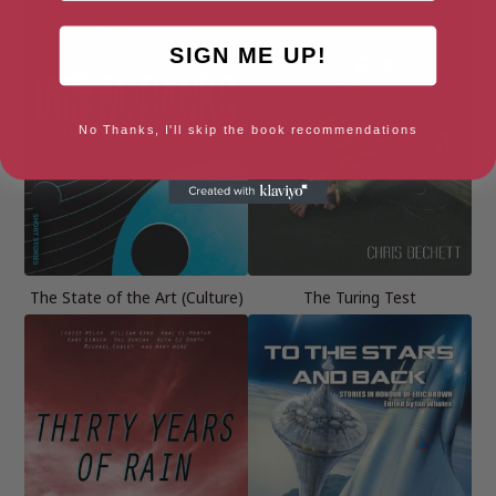
SIGN ME UP!
No Thanks, I'll skip the book recommendations
The State of the Art (Culture)
The Turing Test