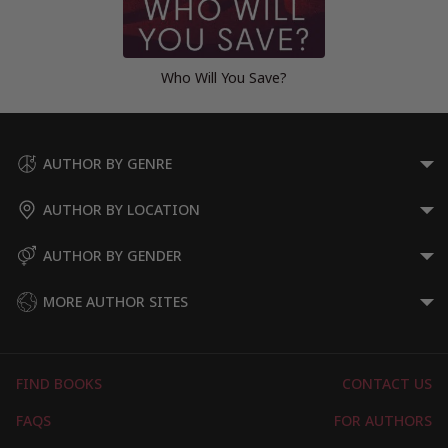
Who Will You Save?
AUTHOR BY GENRE
AUTHOR BY LOCATION
AUTHOR BY GENDER
MORE AUTHOR SITES
FIND BOOKS
CONTACT US
FAQS
FOR AUTHORS