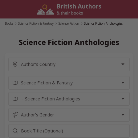
Skip
to
content
Books
/
Science Fiction & Fantasy
/
Science Fiction
/
Science Fiction Anthologies
Science Fiction Anthologies