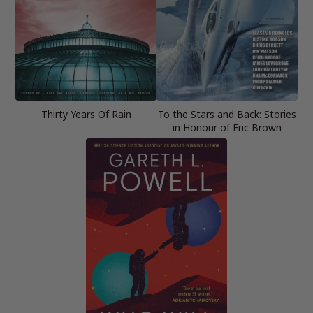
Thirty Years Of Rain
To the Stars and Back: Stories
in Honour of Eric Brown