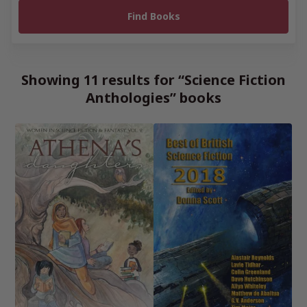
Showing 11 results for “Science Fiction
Anthologies” books