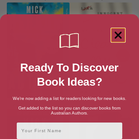
Ready To Discover
Book Ideas?
We're now adding a list for readers looking for new books.
Bad Actors (Slough House)
Clear My Name
Get added to the list so you can discover books from
Australian Authors.
First Name