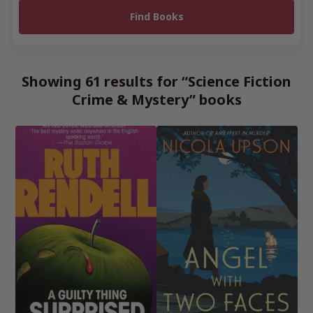
Showing 61 results for “Science Fiction
Crime & Mystery” books