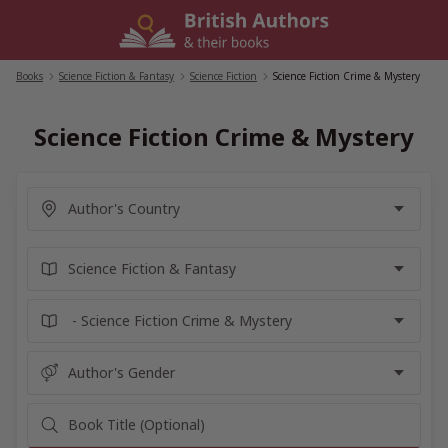
Skip
to
content
Books
/
Science Fiction & Fantasy
/
Science Fiction
/
Science Fiction Crime & Mystery
Science Fiction Crime & Mystery