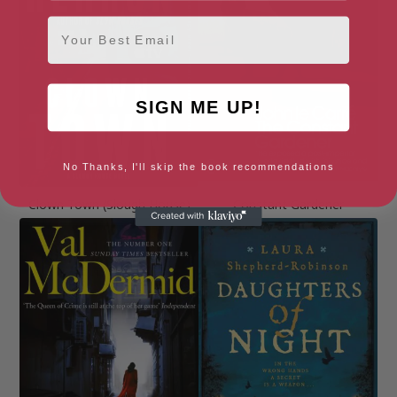
Email
SIGN ME UP!
No Thanks, I'll skip the book recommendations
Clown Town (Slough House)
Constant Gardener