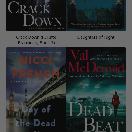
Crack Down (PI Kate
Daughters of Night
Brannigan, Book 3)