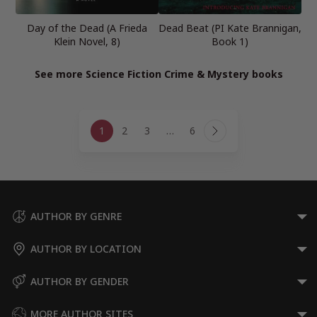
Day of the Dead (A Frieda
Dead Beat (PI Kate Brannigan,
Klein Novel, 8)
Book 1)
See more Science Fiction Crime & Mystery books
Page
1
2
3
…
6
navigation
Next
Page
AUTHOR BY GENRE
AUTHOR BY LOCATION
AUTHOR BY GENDER
MORE AUTHOR SITES