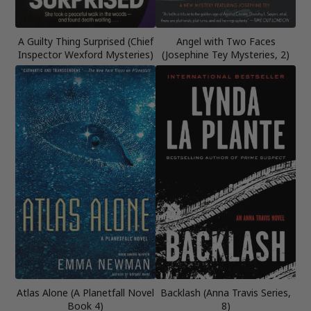
A Guilty Thing Surprised (Chief
Angel with Two Faces
Inspector Wexford Mysteries)
(Josephine Tey Mysteries, 2)
Atlas Alone (A Planetfall Novel
Backlash (Anna Travis Series,
Book 4)
8)