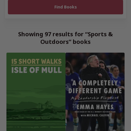
Showing 97 results for “Sports &
Outdoors” books