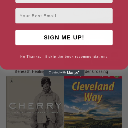
Email
SIGN ME UP!
No Thanks, I'll skip the book recommendations
Beneath Healing Skies
Border Crossing