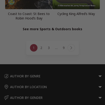
Coast to Coast: St Bees to
Cycling King Alfred’s Way
Robin Hood’s Bay
See more Sports & Outdoors books
Page
1
2
3
…
9
navigation
Next
Page
AUTHOR BY GENRE
AUTHOR BY LOCATION
AUTHOR BY GENDER