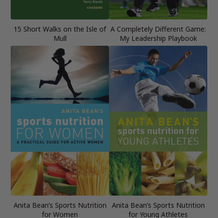
15 Short Walks on the Isle of
A Completely Different Game:
Mull
My Leadership Playbook
Anita Bean’s Sports Nutrition
Anita Bean’s Sports Nutrition
for Women
for Young Athletes