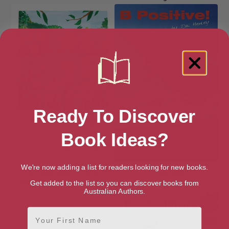
Ready To Discover
Book Ideas?
We're now adding a list for readers looking for new books.
At the Pond: Swimming at the
B POSITIVE!
Hampstead Ladies’ Pond
Get added to the list so you can discover books from
Australian Authors.
First Name