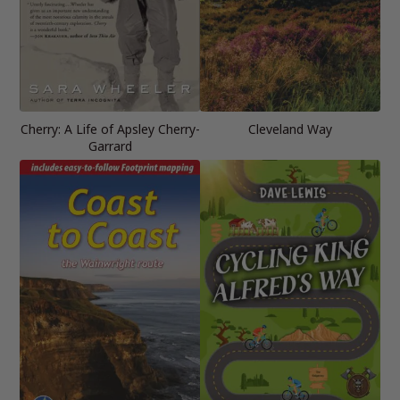
Cherry: A Life of Apsley Cherry-
Cleveland Way
Garrard