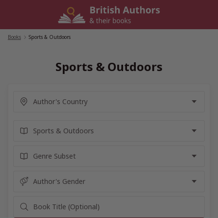
Skip
to
content
Books
/
Sports & Outdoors
Sports & Outdoors