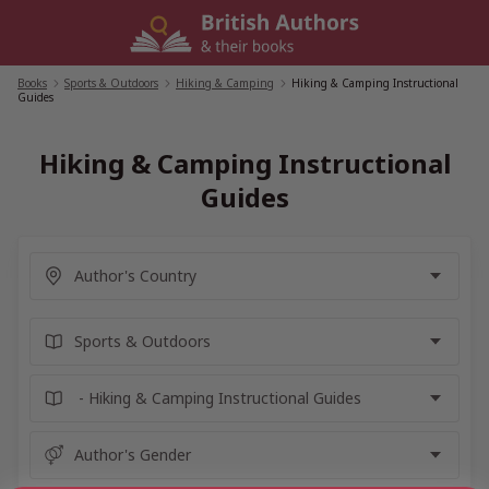
Skip
to
content
Books
/
Sports & Outdoors
/
Hiking & Camping
/
Hiking & Camping Instructional
Guides
Hiking & Camping Instructional
Guides