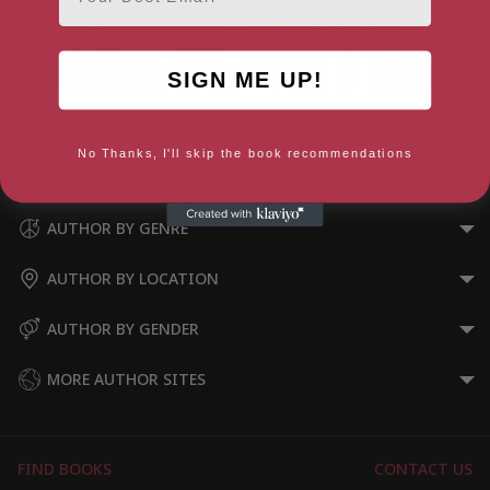
SIGN ME UP!
Geocaching in the UK
Not A Games Person (Yellow
(Techniques)
Jersey Shorts)
No Thanks, I'll skip the book recommendations
AUTHOR BY GENRE
AUTHOR BY LOCATION
AUTHOR BY GENDER
MORE AUTHOR SITES
FIND BOOKS
CONTACT US