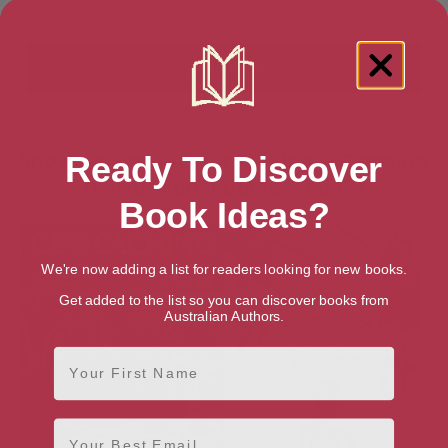
Showing 2 results for “Hiking & Camping
Ready To Discover
Instructional Guides” books
Book Ideas?
We're now adding a list for readers looking for new books.
Get added to the list so you can discover books from
Australian Authors.
First Name
Email