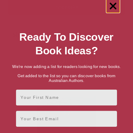
Showing 1 result for “Fishing” books
Ready To Discover
Book Ideas?
We're now adding a list for readers looking for new books.
Get added to the list so you can discover books from
Australian Authors.
First Name
Email