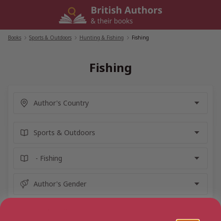
Skip
to
content
Books
/
Sports & Outdoors
/
Hunting & Fishing
/
Fishing
Fishing