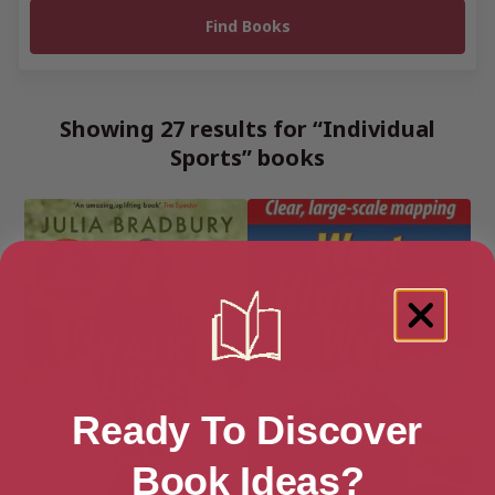
Showing 27 results for “Individual
Sports” books
Ready To Discover
Book Ideas?