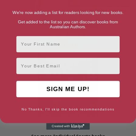
We're now adding a list for readers looking for new books.
Walk Yourself Happy
West Highland Way
Get added to the list so you can discover books from
Australian Authors.
First Name
Email
SIGN ME UP!
No Thanks, I'll skip the book recommendations
Wicklow Way