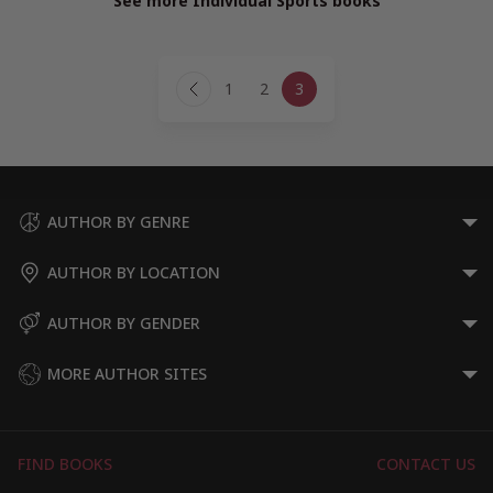
See more Individual Sports books
Page
1
2
3
navigation
Previous
Page
AUTHOR BY GENRE
AUTHOR BY LOCATION
AUTHOR BY GENDER
MORE AUTHOR SITES
FIND BOOKS
CONTACT US