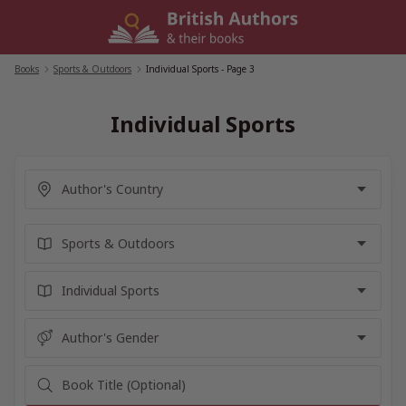
Skip
to
content
Books
/
Sports & Outdoors
/
Individual Sports
- Page 3
Individual Sports