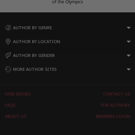
of the Olympics
AUTHOR BY GENRE
AUTHOR BY LOCATION
AUTHOR BY GENDER
MORE AUTHOR SITES
FIND BOOKS
CONTACT US
FAQS
FOR AUTHORS
ABOUT US
MEMBERS LOGIN