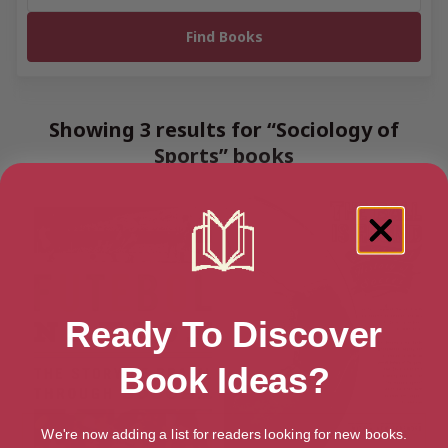
Showing 3 results for “Sociology of
Sports” books
Ready To Discover
Book Ideas?
We're now adding a list for readers looking for new books.