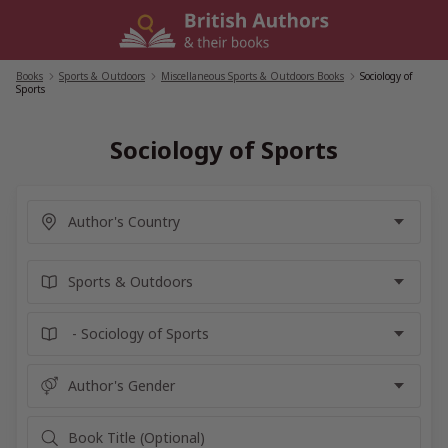
Skip
to
content
Books
/
Sports & Outdoors
/
Miscellaneous Sports & Outdoors Books
/
Sociology of
Sports
Sociology of Sports