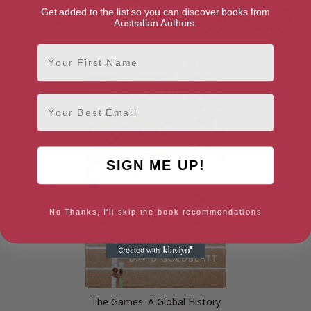
Get added to the list so you can discover books from
Australian Authors.
First Name
Futebol Nation: The Story of
The Ball is Round: A Global
Brazil through Soccer
History of Soccer
Email
SIGN ME UP!
No Thanks, I'll skip the book recommendations
The Games: A Global History