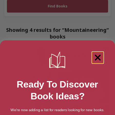
Showing 4 results for “Mountaineering”
books
Ready To Discover
Book Ideas?
We're now adding a list for readers looking for new books.