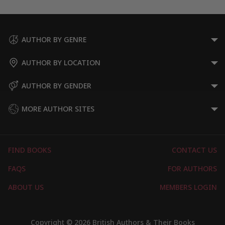
AUTHOR BY GENRE
AUTHOR BY LOCATION
AUTHOR BY GENDER
MORE AUTHOR SITES
FIND BOOKS
CONTACT US
FAQS
FOR AUTHORS
ABOUT US
MEMBERS LOGIN
Copyright © 2026 British Authors & Their Books