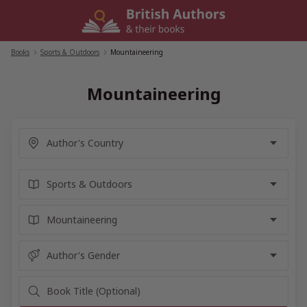
Skip
to
content
Books
/
Sports & Outdoors
/
Mountaineering
Mountaineering