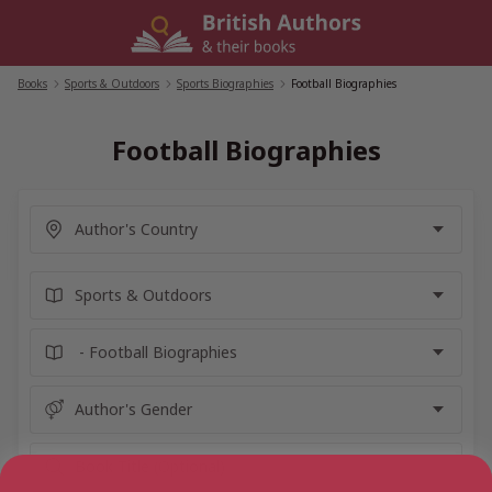
Skip
to
content
Books
/
Sports & Outdoors
/
Sports Biographies
/
Football Biographies
Football Biographies