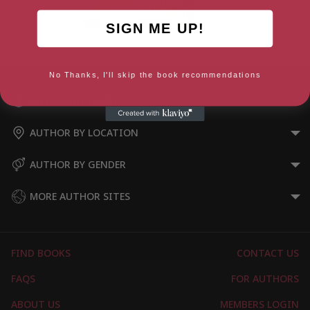
SIGN ME UP!
The Magic in the Tin
No Thanks, I'll skip the book recommendations
AUTHOR BY GENRE
AUTHOR BY LOCATION
AUTHOR BY GENDER
MORE AUTHOR SITES
FIND BOOKS
CONTACT US
FAQS
FOR AUTHORS
ABOUT US
MEMBERS LOGIN