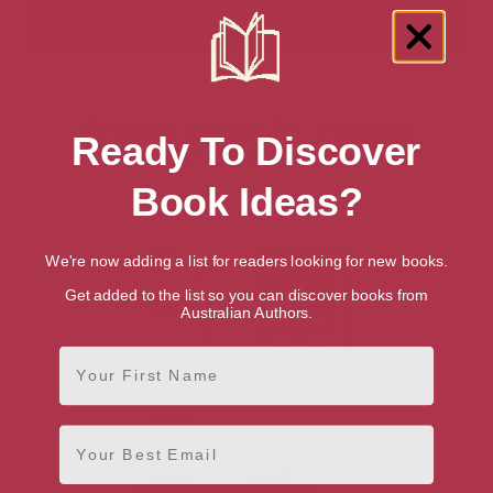
Showing 1 result for “Football
Ready To Discover
Biographies” books
Book Ideas?
We're now adding a list for readers looking for new books.
Get added to the list so you can discover books from
Australian Authors.
First Name
Email