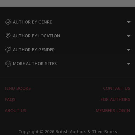
AUTHOR BY GENRE
AUTHOR BY LOCATION
AUTHOR BY GENDER
MORE AUTHOR SITES
FIND BOOKS
CONTACT US
FAQS
FOR AUTHORS
ABOUT US
MEMBERS LOGIN
Copyright © 2026 British Authors & Their Books