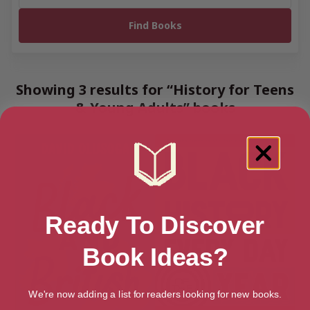
Showing 3 results for “History for Teens
& Young Adults” books
Ready To Discover
Book Ideas?
We're now adding a list for readers looking for new books.