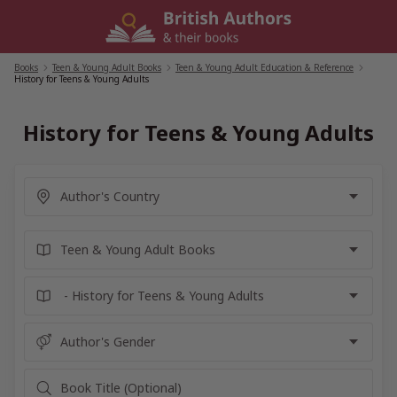
Skip
to
content
Books
/
Teen & Young Adult Books
/
Teen & Young Adult Education & Reference
/
History for Teens & Young Adults
History for Teens & Young Adults