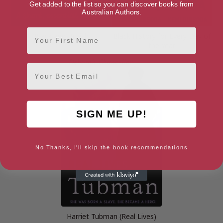
Get added to the list so you can discover books from
Australian Authors.
First Name
Black and British
Black History for Every Day of
the Year
Email
SIGN ME UP!
No Thanks, I'll skip the book recommendations
Harriet Tubman (Real Lives)