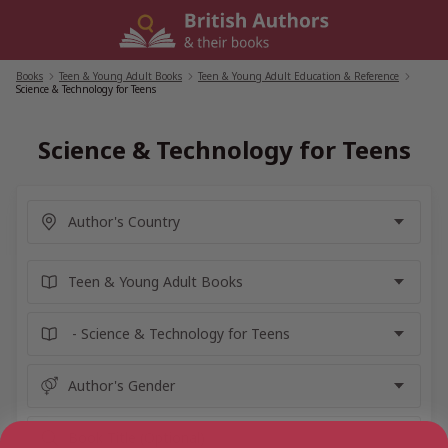
Skip
to
content
Books
/
Teen & Young Adult Books
/
Teen & Young Adult Education & Reference
/
Science & Technology for Teens
Science & Technology for Teens