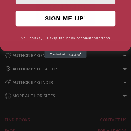
SIGN ME UP!
Adam Kay Bundle
No Thanks, I'll skip the book recommendations
AUTHOR BY GENRE
AUTHOR BY LOCATION
AUTHOR BY GENDER
MORE AUTHOR SITES
FIND BOOKS
CONTACT US
FAQS
FOR AUTHORS