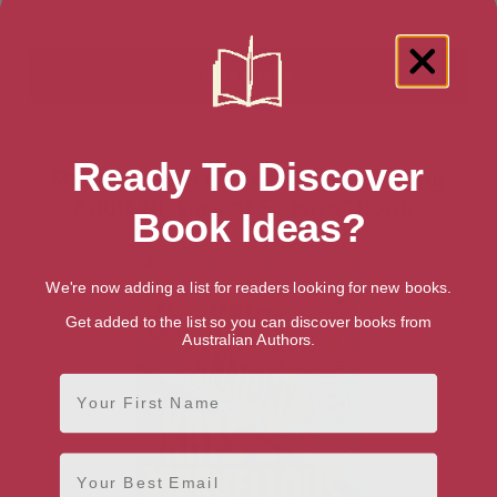
Ready To Discover
Showing 1 result for “Teen & Young
Adult History of Science” books
Book Ideas?
We're now adding a list for readers looking for new books.
Get added to the list so you can discover books from
Australian Authors.
First Name
Email