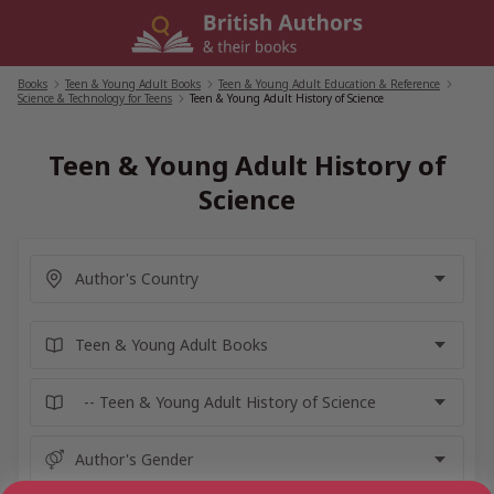
Skip
to
content
Books
/
Teen & Young Adult Books
/
Teen & Young Adult Education & Reference
/
Science & Technology for Teens
/
Teen & Young Adult History of Science
Teen & Young Adult History of
Science