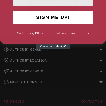
SIGN ME UP!
Rollercoasters: Scavengers:
Darren Simpson
No Thanks, I'll skip the book recommendations
AUTHOR BY GENRE
AUTHOR BY LOCATION
AUTHOR BY GENDER
MORE AUTHOR SITES
FIND BOOKS
CONTACT US