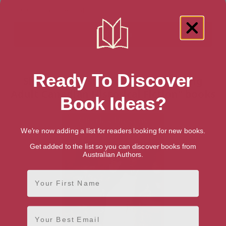
Ready To Discover
Showing 1 result for “Teen & Young
Adult Canadian Historical Fiction” books
Book Ideas?
We're now adding a list for readers looking for new books.
Get added to the list so you can discover books from
Australian Authors.
First Name
Email