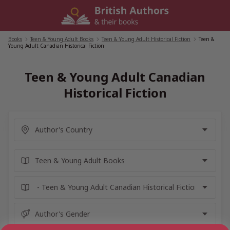
Skip
to
content
Books
/
Teen & Young Adult Books
/
Teen & Young Adult Historical Fiction
/
Teen &
Young Adult Canadian Historical Fiction
Teen & Young Adult Canadian
Historical Fiction