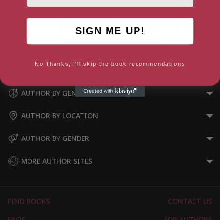
SIGN ME UP!
Oliver Twist
No Thanks, I'll skip the book recommendations
AUTHOR BY GENRE
AUTHOR BY LOCATION
AUTHOR BY GENDER
MORE AUTHOR SITES
FIND BOOKS
CONTACT US
FAQS
FOR AUTHORS