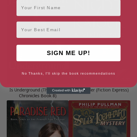
First Name
Email
SIGN ME UP!
No Thanks, I'll skip the book recommendations
Is Underground (The Wolves
Night Raider (Fiction Express)
Chronicles Book 8)