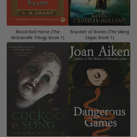
Blood Red Horse (The
Bracelet of Bones (The Viking
deGranville Trilogy Book 1)
Sagas Book 1)