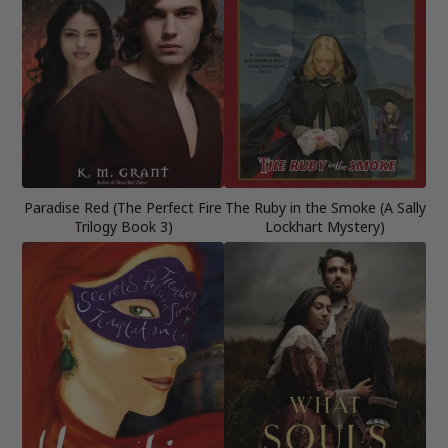
Paradise Red (The Perfect Fire
The Ruby in the Smoke (A Sally
Trilogy Book 3)
Lockhart Mystery)