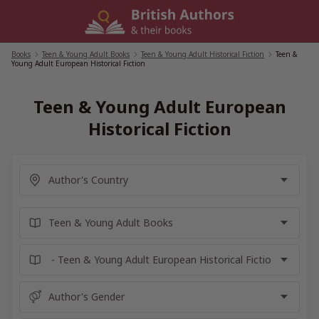
Skip
to
content
Books
/
Teen & Young Adult Books
/
Teen & Young Adult Historical Fiction
/
Teen &
Young Adult European Historical Fiction
Teen & Young Adult European
Historical Fiction