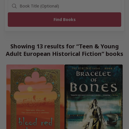
Showing 13 results for “Teen & Young
Adult European Historical Fiction” books