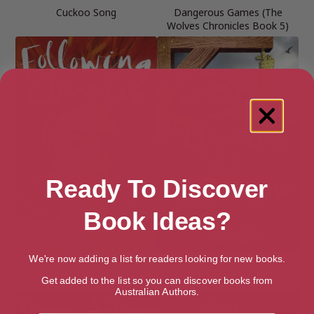
Cuckoo Song
Dangerous Games (The
Wolves Chronicles Book 5)
Ready To Discover
Book Ideas?
We're now adding a list for readers looking for new books.
Following Ophelia
How the Hangman Lost His
Heart
Get added to the list so you can discover books from
Australian Authors.