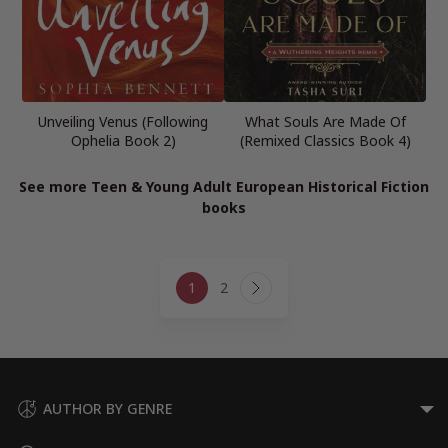
Unveiling Venus (Following
What Souls Are Made Of
Ophelia Book 2)
(Remixed Classics Book 4)
See more Teen & Young Adult European Historical Fiction
books
Page
1
2
navigation
Next
Page
AUTHOR BY GENRE