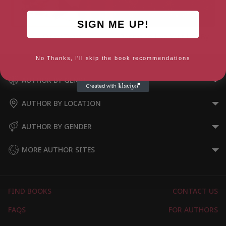
SIGN ME UP!
Oliver Twist
Poems to Live Your Life By
No Thanks, I'll skip the book recommendations
AUTHOR BY GENRE
AUTHOR BY LOCATION
AUTHOR BY GENDER
MORE AUTHOR SITES
FIND BOOKS
CONTACT US
FAQS
FOR AUTHORS