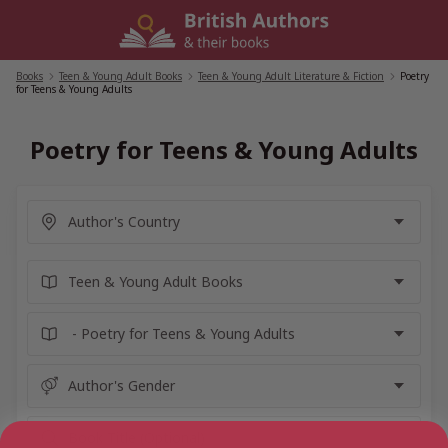
Skip
to
content
Books
/
Teen & Young Adult Books
/
Teen & Young Adult Literature & Fiction
/
Poetry
for Teens & Young Adults
Poetry for Teens & Young Adults