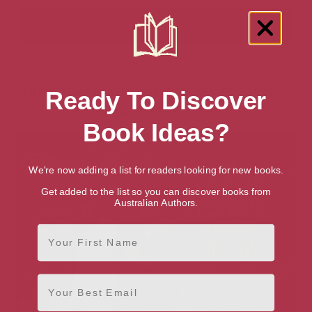
Showing 2 results for “Poetry for Teens &
Ready To Discover
Young Adults” books
Book Ideas?
We're now adding a list for readers looking for new books.
Get added to the list so you can discover books from
Australian Authors.
First Name
Email