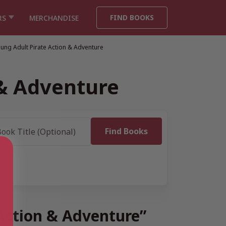
FIND BOOKS
RS
MERCHANDISE
ung Adult Pirate Action & Adventure
 & Adventure
 Action & Adventure”