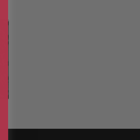
orm
3)