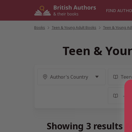
Skip
to
FIND AUTHO
content
Books
/
Teen & Young Adult Books
/
Teen & Young Adul
Teen & Youn
Showing 3 results f