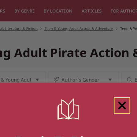
RS
BY GENRE
BY LOCATION
ARTICLES
FOR AUTHO
t Literature & Fiction
/
Teen & Young Adult Action & Adventure
/
Teen & Yo
g Adult Pirate Action
or “Teen & Young Adult Pirate