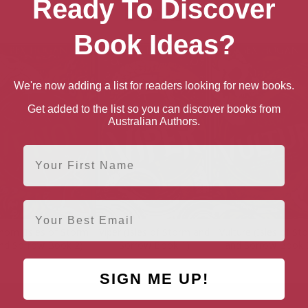
Ready To Discover
books
Book Ideas?
We're now adding a list for readers looking for new books.
Get added to the list so you can discover books from
Australian Authors.
First Name
Email
nom (Isles of Storm
Viper (Isles of Storm and
Vulture (Isles of St
nd Sorrow Book 2)
Sorrow Book 1)
and Sorrow Book 
SIGN ME UP!