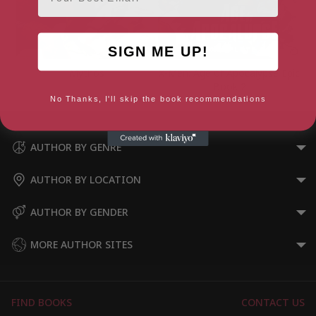
SIGN ME UP!
Mythos
X-Men: Age of Apocalypse Epic
Book 2
No Thanks, I'll skip the book recommendations
AUTHOR BY GENRE
AUTHOR BY LOCATION
AUTHOR BY GENDER
MORE AUTHOR SITES
FIND BOOKS
CONTACT US