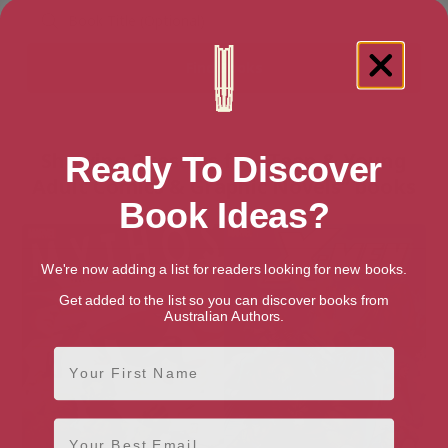
Showing 2 results for “Teen & Young
Ready To Discover
Adult Comics & Graphic Novels” books
Book Ideas?
We're now adding a list for readers looking for new books.
Get added to the list so you can discover books from
Australian Authors.
First Name
Email