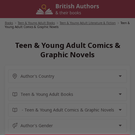
Skip
to
content
Books
/
Teen & Young Adult Books
/
Teen & Young Adult Literature & Fiction
/
Teen &
Young Adult Comics & Graphic Novels
Teen & Young Adult Comics &
Graphic Novels