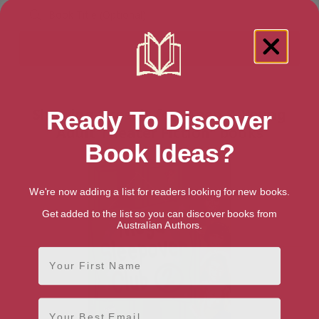
Showing 1 result for “Teen & Young
Ready To Discover
Adult Theater Fiction” books
Book Ideas?
We're now adding a list for readers looking for new books.
Get added to the list so you can discover books from
Australian Authors.
First Name
Email