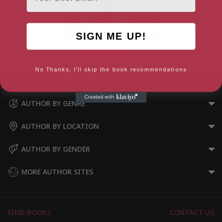
SIGN ME UP!
Mega Sleepover 2 (The
Sleepover Club)
No Thanks, I'll skip the book recommendations
AUTHOR BY GENRE
AUTHOR BY LOCATION
AUTHOR BY GENDER
MORE AUTHOR SITES
FIND BOOKS
CONTACT US