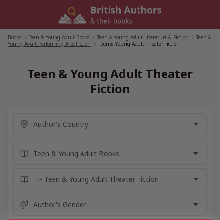
Skip
to
content
Books
/
Teen & Young Adult Books
/
Teen & Young Adult Literature & Fiction
/
Teen &
Young Adult Performing Arts Fiction
/
Teen & Young Adult Theater Fiction
Teen & Young Adult Theater
Fiction