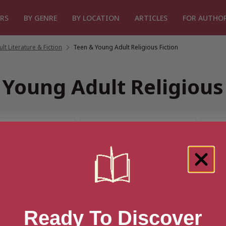
RS
BY GENRE
BY LOCATION
ARTICLES
FOR AUTHO
t Literature & Fiction
/
Teen & Young Adult Religious Fiction
 Young Adult Religious 
for “Teen & Young Adult Religi
Ready To Discover