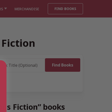
FIND BOOKS
RS
MERCHANDISE
Fiction
ous Fiction” books