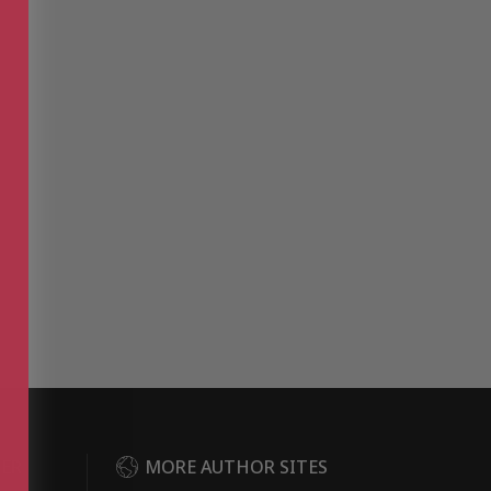
DER
MORE AUTHOR SITES