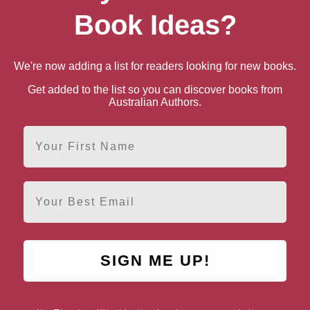
Book Ideas?
We're now adding a list for readers looking for new books.
Get added to the list so you can discover books from
Australian Authors.
First Name
Email
Guard your Heart
SIGN ME UP!
AUTHOR BY LOCATION
AUTHOR BY GEN