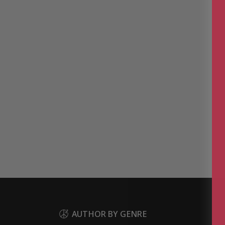
AUTHOR BY GENRE