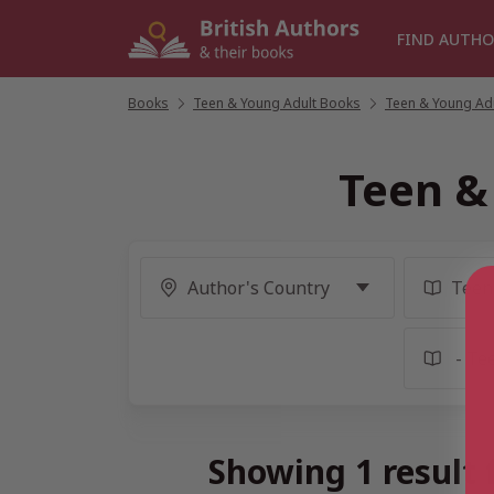
Skip
to
FIND AUTHO
content
Books
/
Teen & Young Adult Books
/
Teen & Young Adul
Teen &
Showing 1 result 