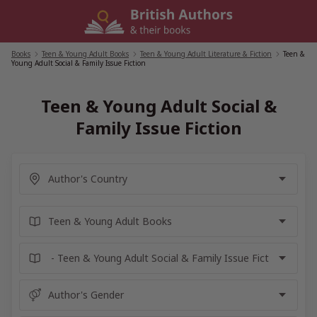
Skip
to
content
Books
/
Teen & Young Adult Books
/
Teen & Young Adult Literature & Fiction
/
Teen &
Young Adult Social & Family Issue Fiction
Teen & Young Adult Social &
Family Issue Fiction