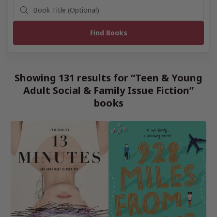
Showing 131 results for “Teen & Young
Adult Social & Family Issue Fiction”
books