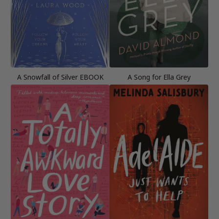
A Snowfall of Silver EBOOK
A Song for Ella Grey