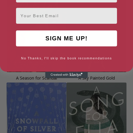
Email
SIGN ME UP!
No Thanks, I'll skip the book recommendations
A Season for Scandal
A Sky Painted Gold