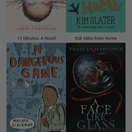
13 Minutes: A Novel
928 Miles from Home