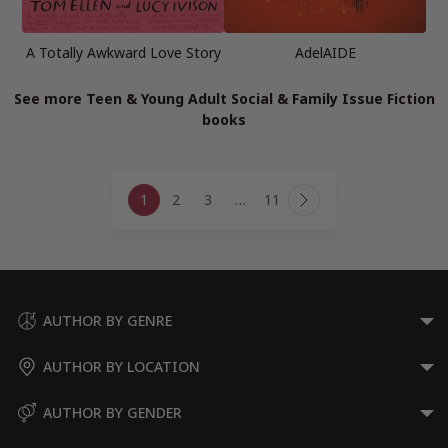
A Totally Awkward Love Story
AdelAIDE
See more Teen & Young Adult Social & Family Issue Fiction
books
Page
1
2
3
…
11
navigation
Next
Page
AUTHOR BY GENRE
AUTHOR BY LOCATION
AUTHOR BY GENDER