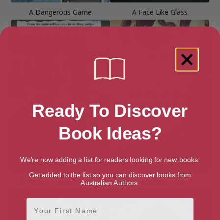
A Dangerous Game
A Face Like Glass
Ready To Discover
Book Ideas?
We're now adding a list for readers looking for new books.
Get added to the list so you can discover books from
A Good Girl’s Guide to Murder
A Monster Calls
Australian Authors.
First Name