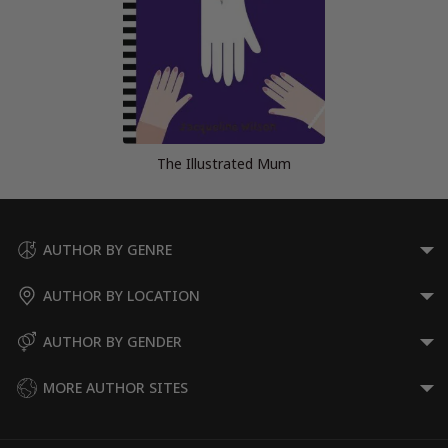
The Illustrated Mum
AUTHOR BY GENRE
AUTHOR BY LOCATION
AUTHOR BY GENDER
MORE AUTHOR SITES