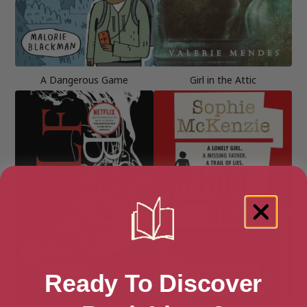
A Dangerous Game
Girl in the Attic
Ready To Discover