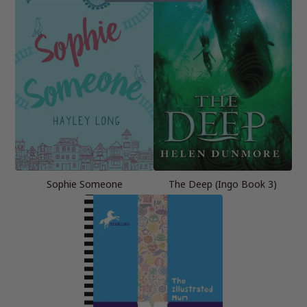
Sophie Someone
The Deep (Ingo Book 3)