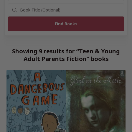
Showing 9 results for “Teen & Young
Adult Parents Fiction” books