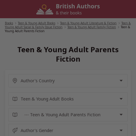
Skip
to
content
Books
/
Teen & Young Adult Books
/
Teen & Young Adult Literature & Fiction
/
Teen &
Young Adult Social & Family Issue Fiction
/
Teen & Young Adult Family Fiction
/
Teen &
Young Adult Parents Fiction
Teen & Young Adult Parents
Fiction