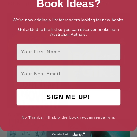
Book Ideas?
Half Bad (The Half Bad Trilogy
Hide and Secrets
Book 1)
We're now adding a list for readers looking for new books.
Get added to the list so you can discover books from
Australian Authors.
First Name
Email
SIGN ME UP!
It Only Happens in the Movies
Robot Girl
No Thanks, I'll skip the book recommendations