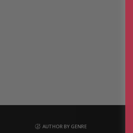
AUTHOR BY GENRE