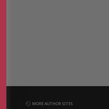
DER
MORE AUTHOR SITES