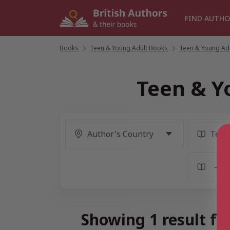
Skip
to
FIND AUTHO
content
Books
/
Teen & Young Adult Books
/
Teen & Young Adul
Teen & Y
Showing 1 result f