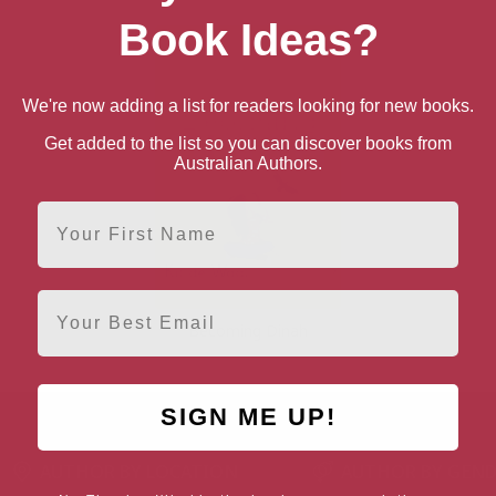
Book Ideas?
We're now adding a list for readers looking for new books.
Get added to the list so you can discover books from
Australian Authors.
First Name
Email
Becoming Dinah
SIGN ME UP!
AUTHOR BY LOCATION
AUTHOR BY GEN