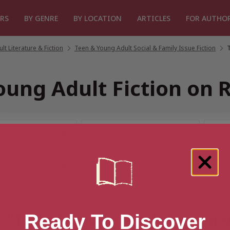
RS
BY GENRE
BY LOCATION
ARTICLES
FOR AUTHO
t Literature & Fiction
/
Teen & Young Adult Social & Family Issue Fiction
/
oung Adult Fiction on
or “Teen & Young Adult Fiction
Ready To Discover