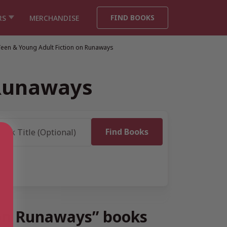
FIND BOOKS
RS
MERCHANDISE
Teen & Young Adult Fiction on Runaways
 Runaways
 on Runaways” books