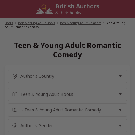
Skip
to
content
Books
/
Teen & Young Adult Books
/
Teen & Young Adult Romance
/
Teen & Young
Adult Romantic Comedy
Teen & Young Adult Romantic
Comedy