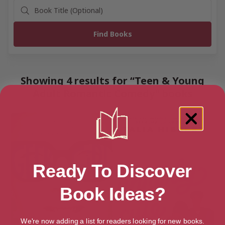
Showing 4 results for “Teen & Young
Adult Romantic Comedy” books
Ready To Discover
Book Ideas?
We're now adding a list for readers looking for new books.