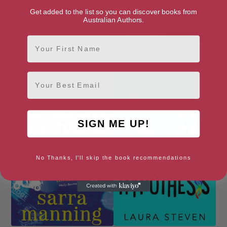
Get added to the list so you can discover books from
Australian Authors.
First Name
Geek Girl
Highly Suspicious and Unfairly
Cute
Email
SIGN ME UP!
No Thanks, I'll skip the book recommendations