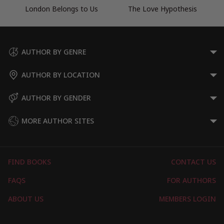
London Belongs to Us
The Love Hypothesis
AUTHOR BY GENRE
AUTHOR BY LOCATION
AUTHOR BY GENDER
MORE AUTHOR SITES
FIND BOOKS
CONTACT US
FAQS
FOR AUTHORS
ABOUT US
MEMBERS LOGIN