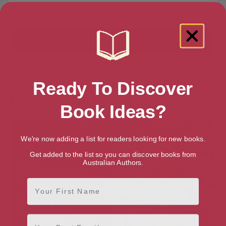
Ready To Discover
Showing 2 results for “Teen & Young
Adult Arthurian Myths & Legends” books
Book Ideas?
We're now adding a list for readers looking for new books.
Get added to the list so you can discover books from
Australian Authors.
First Name
Email