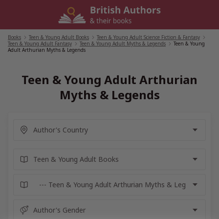
Skip
to
content
Books
/
Teen & Young Adult Books
/
Teen & Young Adult Science Fiction & Fantasy
/
Teen & Young Adult Fantasy
/
Teen & Young Adult Myths & Legends
/
Teen & Young
Adult Arthurian Myths & Legends
Teen & Young Adult Arthurian
Myths & Legends