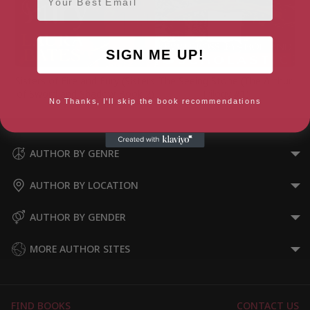
SIGN ME UP!
Sisters of Fire and Fury (Sisters
The Seeing Stone (The Arthur
of Sword and Shadow Book 2)
Trilogy #1)
No Thanks, I'll skip the book recommendations
AUTHOR BY GENRE
AUTHOR BY LOCATION
AUTHOR BY GENDER
MORE AUTHOR SITES
FIND BOOKS
CONTACT US