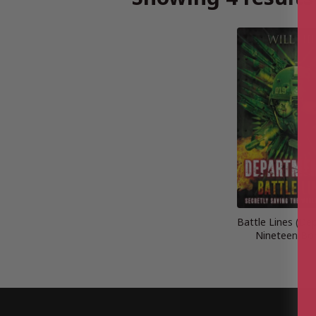
Battle Lines (De
Nineteen Bo