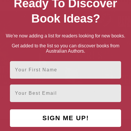
Ready To Discover
Book Ideas?
We're now adding a list for readers looking for new books.
Get added to the list so you can discover books from
Australian Authors.
First Name
Email
partment
Department 19
The Deathless Girls
Zero H
ok 3)
(Department Nineteen
Nine
Book 1)
SIGN ME UP!