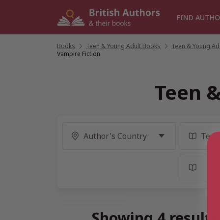
Skip
to
FIND AUTHO
content
Books
/
Teen & Young Adult Books
/
Teen & Young Adu
Vampire Fiction
Teen &
Showing 4 results