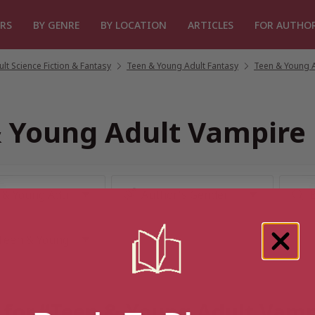
RS
BY GENRE
BY LOCATION
ARTICLES
FOR AUTHO
lt Science Fiction & Fantasy
/
Teen & Young Adult Fantasy
/
Teen & Young 
 Young Adult Vampire 
 for “Teen & Young Adult Vamp