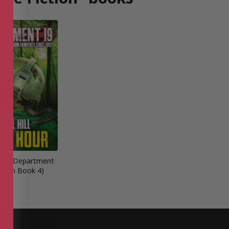
our (Department
teen Book 4)