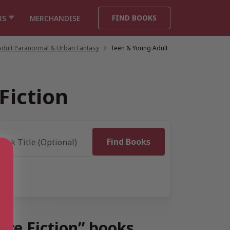
FIND BOOKS
RS
MERCHANDISE
Adult Paranormal & Urban Fantasy
/
Teen & Young Adult
Fiction
ire Fiction” books