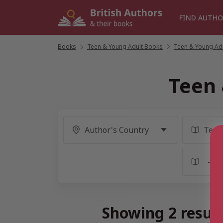
Skip
to
FIND AUTHO
content
Books
/
Teen & Young Adult Books
/
Teen & Young Adu
Teen 
Showing 2 result