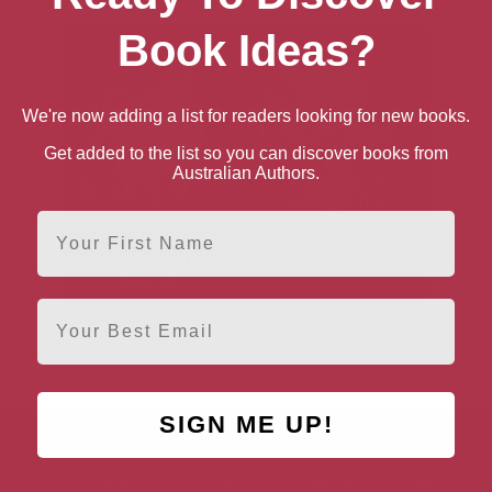
Book Ideas?
We're now adding a list for readers looking for new books.
Get added to the list so you can discover books from
Australian Authors.
First Name
Email
The Hideaway
The Reckless Afterlife of
Harriet Stoker
SIGN ME UP!
AUTHOR BY LOCATION
AUTHOR BY GEN