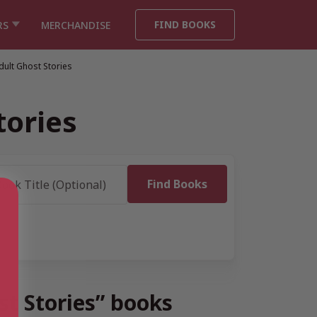
FIND BOOKS
RS
MERCHANDISE
ult Ghost Stories
tories
st Stories” books