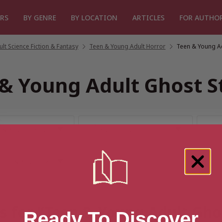
RS
BY GENRE
BY LOCATION
ARTICLES
FOR AUTHO
lt Science Fiction & Fantasy
/
Teen & Young Adult Horror
/
Teen & Young Ad
& Young Adult Ghost S
s for “Teen & Young Adult Gho
Ready To Discover