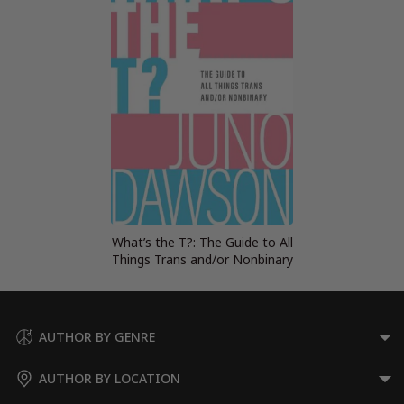
What’s the T?: The Guide to All
Things Trans and/or Nonbinary
AUTHOR BY GENRE
AUTHOR BY LOCATION