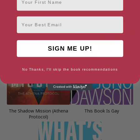
the Year
Email
SIGN ME UP!
No Thanks, I'll skip the book recommendations
The Shadow Mission (Athena
This Book Is Gay
Protocol)