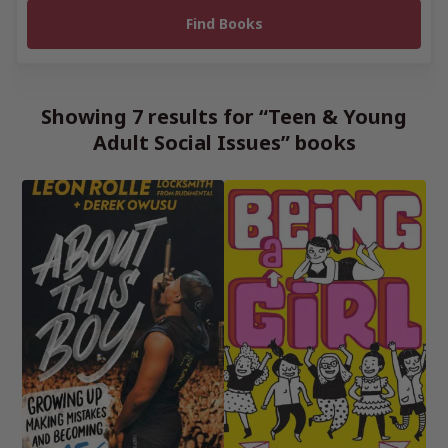
Showing 7 results for “Teen & Young
Adult Social Issues” books