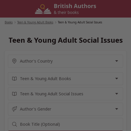
Skip
to
content
Books
/
Teen & Young Adult Books
/
Teen & Young Adult Social Issues
Teen & Young Adult Social Issues