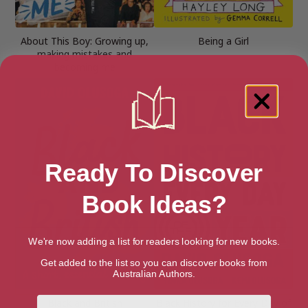
About This Boy: Growing up,
Being a Girl
making mistakes and
becoming me
Ready To Discover
Book Ideas?
We're now adding a list for readers looking for new books.
Get added to the list so you can discover books from
Australian Authors.
First Name
Black and British
Black History for Every Day of