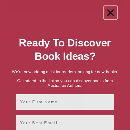
Showing 1 result for “Professional &
Ready To Discover
Career Test Guides” books
Book Ideas?
We're now adding a list for readers looking for new books.
Get added to the list so you can discover books from
Australian Authors.
First Name
Email