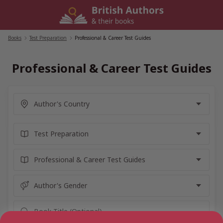
Skip
to
content
Books
/
Test Preparation
/
Professional & Career Test Guides
Professional & Career Test Guides