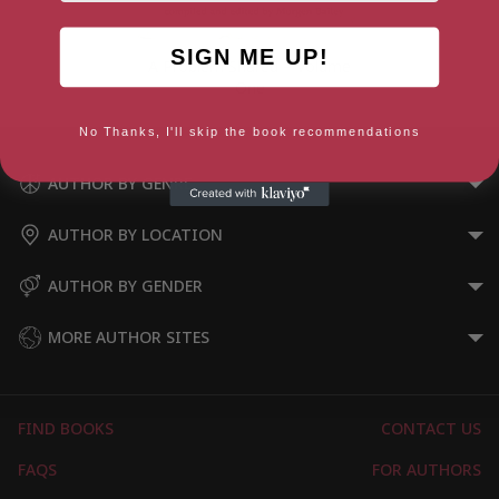
SIGN ME UP!
A Problem Shared – Volume
One
No Thanks, I'll skip the book recommendations
AUTHOR BY GENRE
AUTHOR BY LOCATION
AUTHOR BY GENDER
MORE AUTHOR SITES
FIND BOOKS
CONTACT US
FAQS
FOR AUTHORS